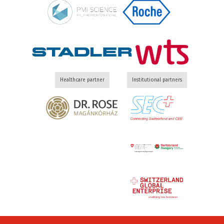
Healthcare partner
Institutional partners