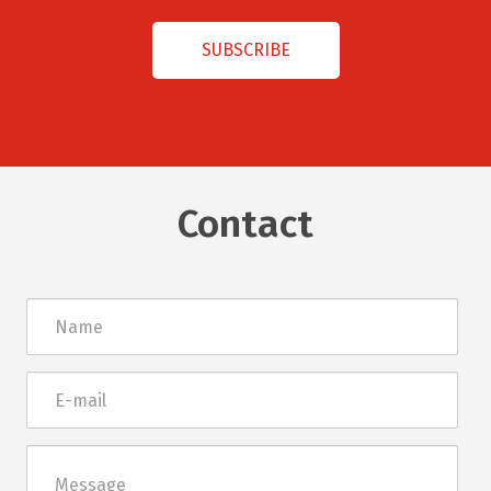
Contact
Név
E-
mail
Üzenet