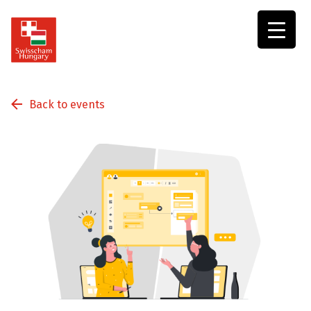
Swisscham
Hungary
Back to events