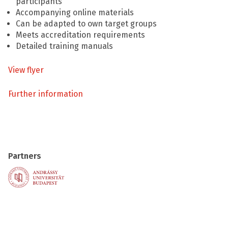
participants
Accompanying online materials
Can be adapted to own target groups
Meets accreditation requirements
Detailed training manuals
View flyer
Further information
Partners