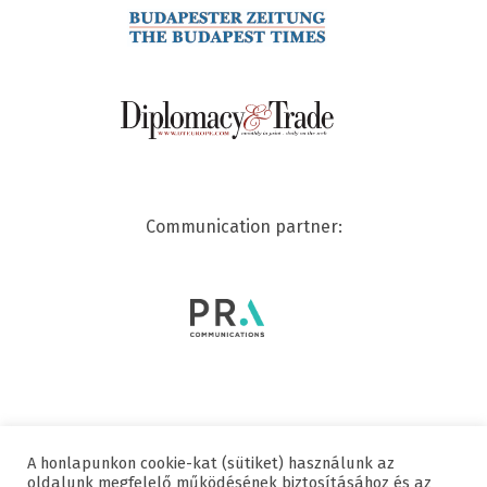
Communication partner:
A honlapunkon cookie-kat (sütiket) használunk az
© 2020 SWISSCHAM | ALL RIGHTS RESERVED
oldalunk megfelelő működésének biztosításához és az