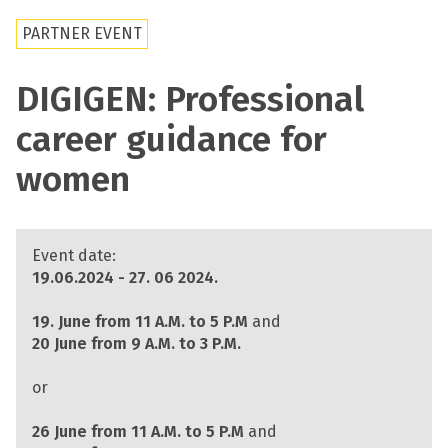
PARTNER EVENT
DIGIGEN: Professional
career guidance for
women
Event date:
19.06.2024 - 27. 06 2024.
19. June from 11 A.M. to 5 P.M
and
20 June from 9 A.M. to 3 P.M.
or
26 June from 11 A.M. to 5 P.M
and