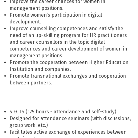
Improve the career chances for women in
management positions.
Promote women’s participation in digital
development.
Improve counselling competences and satisfy the
need of an up-skilling program for HR practitioners
and career counsellors in the topic digital
competences and career development of women in
management positions.
Promote the cooperation between Higher Education
Institution and companies.
Promote transnational exchanges and cooperation
between partners.
5 ECTS (125 hours - attendance and self-study)
Designed for attendance seminars (with discussions,
group work, etc.)
Facilitates active exchange of experiences between