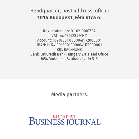
Headquarter, post address, office:
1016 Budapest, Fém utca 6.
Registration no: 01-02-0007582
VAT no: 18072897-1-41
Account: 10918001 00000411 72000001
IBAN: HU74109180010000041172000001
BIC: BACXHUHB
Bank: UniCredit Bank Hungary Zrt. Head Office
1054 Budapest, Szabadság tér 5-6.
Media partners: