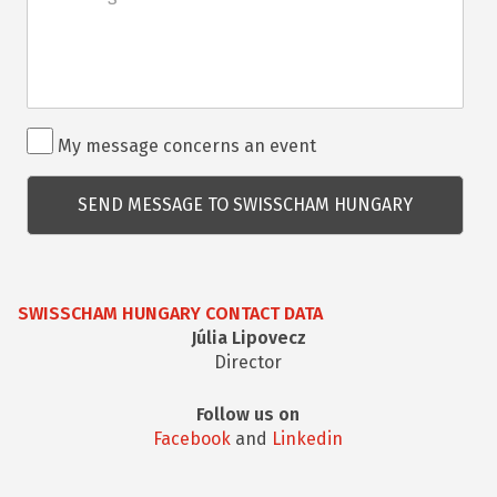
Rendezvénnyel
My message concerns an event
kapcsolatos
kérdés
SWISSCHAM HUNGARY CONTACT DATA
Júlia Lipovecz
Director
Follow us on
Facebook
and
Linkedin