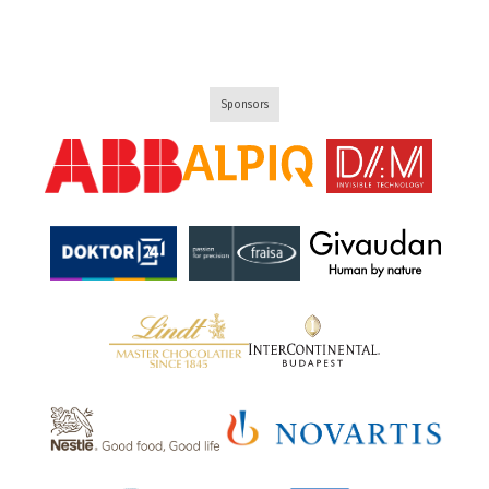
Sponsors