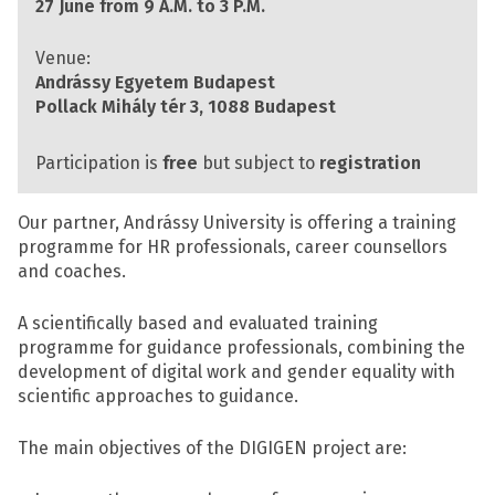
27 June from 9 A.M. to 3 P.M.
Venue:
Andrássy Egyetem Budapest
Pollack Mihály tér 3, 1088 Budapest
Participation is
free
but subject to
registration
Our partner, Andrássy University is offering a training
programme for HR professionals, career counsellors
and coaches.
A scientifically based and evaluated training
programme for guidance professionals, combining the
development of digital work and gender equality with
scientific approaches to guidance.
The main objectives of the DIGIGEN project are: