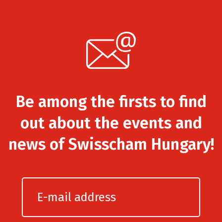
Be among the firsts to find
out about the events and
news of Swisscham Hungary!