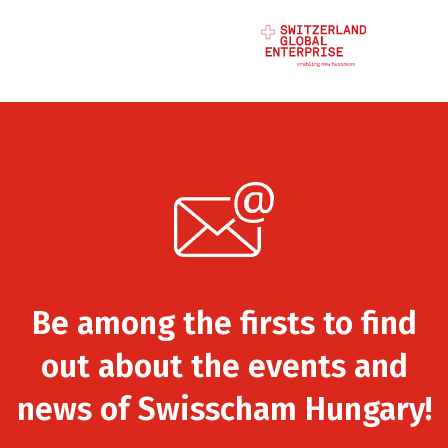
Be among the firsts to find
out about the events and
news of Swisscham Hungary!