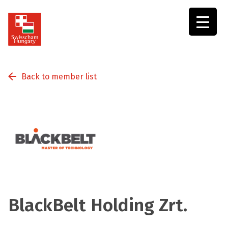
Swisscham
Hungary
Back to member list
BlackBelt Holding Zrt.