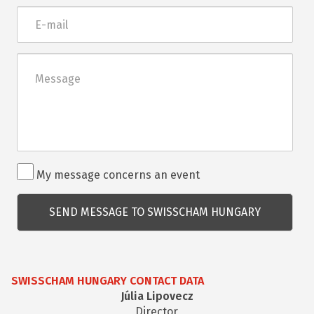
E-
mail
Üzenet
Rendezvénnyel
My message concerns an event
kapcsolatos
kérdés
SWISSCHAM HUNGARY CONTACT DATA
Júlia Lipovecz
Director