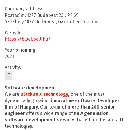
Company address:
Postacím: 1277 Budapest 23., PF 69
Székhely:1027 Budapest, Ganz utca 16. 3. em.
Website:
https://blackbelt.hu/
Year of joining:
2021
Activity:
IT
Software development
We are
BlackBelt Technology
, one of the most
dynamically growing,
innovative software developer
firm of
Hungary.
Our
team of more than 200 senior
engineer
offers a wide range of
new generation
software development services
based on the latest IT
technologies.