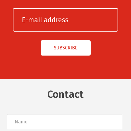
Contact
Név