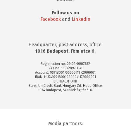
Follow us on
Facebook
and
Linkedin
Headquarter, post address, office:
1016 Budapest, Fém utca 6.
Registration no: 01-02-0007582
VAT no: 18072897-1-41
Account: 10918001 00000411 72000001
IBAN: HU74109180010000041172000001
BIC: BACXHUHB
Bank: UniCredit Bank Hungary Zrt. Head Office
1054 Budapest, Szabadság tér 5-6.
Media partners: