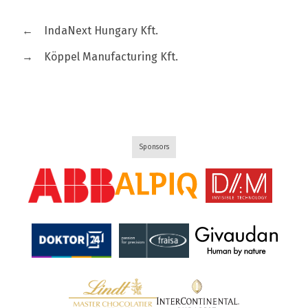
←
IndaNext Hungary Kft.
→
Köppel Manufacturing Kft.
Sponsors