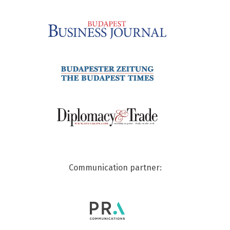
Communication partner: