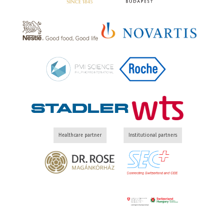
Healthcare partner
Institutional partners