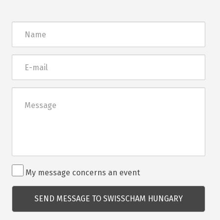
Név
E-
mail
Üzenet
Rendezvénnyel
My message concerns an event
kapcsolatos
kérdés