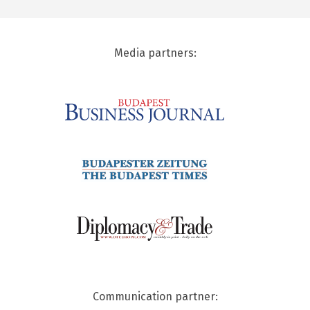
Media partners:
Communication partner: