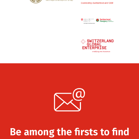
Be among the firsts to find