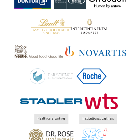
Healthcare partner
Institutional partners