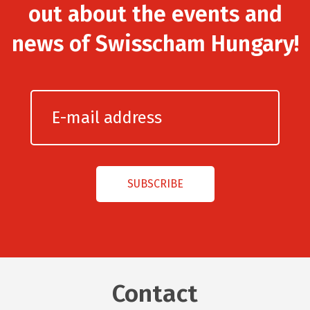
out about the events and
news of Swisscham Hungary!
Contact