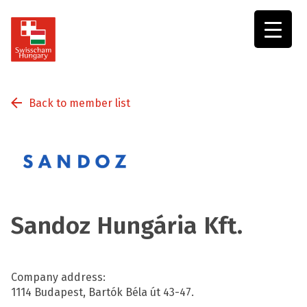
Swisscham
Hungary
Back to member list
Sandoz Hungária Kft.
Company address:
1114 Budapest, Bartók Béla út 43-47.