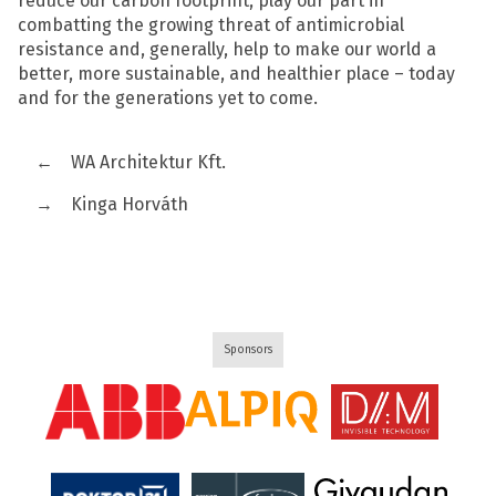
reduce our carbon footprint, play our part in
combatting the growing threat of antimicrobial
resistance and, generally, help to make our world a
better, more sustainable, and healthier place – today
and for the generations yet to come.
←
WA Architektur Kft.
→
Kinga Horváth
Sponsors