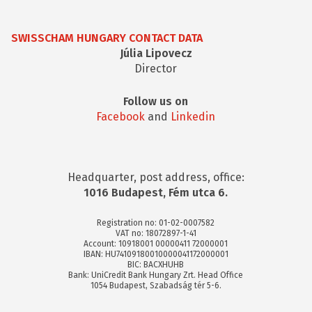
SWISSCHAM HUNGARY CONTACT DATA
Júlia Lipovecz
Director
Follow us on
Facebook
and
Linkedin
Headquarter, post address, office:
1016 Budapest, Fém utca 6.
Registration no: 01-02-0007582
VAT no: 18072897-1-41
Account: 10918001 00000411 72000001
IBAN: HU74109180010000041172000001
BIC: BACXHUHB
Bank: UniCredit Bank Hungary Zrt. Head Office
1054 Budapest, Szabadság tér 5-6.