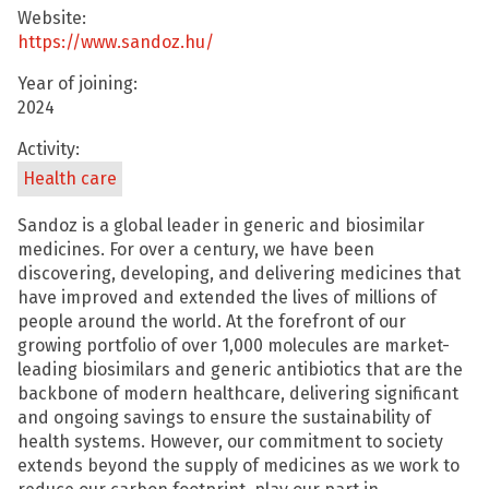
Website:
https://www.sandoz.hu/
Year of joining:
2024
Activity:
Health care
Sandoz is a global leader in generic and biosimilar
medicines. For over a century, we have been
discovering, developing, and delivering medicines that
have improved and extended the lives of millions of
people around the world. At the forefront of our
growing portfolio of over 1,000 molecules are market-
leading biosimilars and generic antibiotics that are the
backbone of modern healthcare, delivering significant
and ongoing savings to ensure the sustainability of
health systems. However, our commitment to society
extends beyond the supply of medicines as we work to