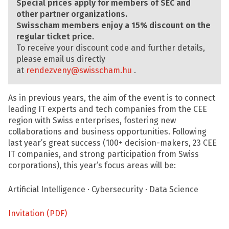
Special prices apply for members of SEC and
other partner organizations.
Swisscham members enjoy a 15% discount on the
regular ticket price.
To receive your discount code and further details,
please email us directly
at
rendezveny@swisscham.hu
.
As in previous years, the aim of the event is to connect
leading IT experts and tech companies from the CEE
region with Swiss enterprises, fostering new
collaborations and business opportunities. Following
last year’s great success (100+ decision-makers, 23 CEE
IT companies, and strong participation from Swiss
corporations), this year’s focus areas will be:
Artificial Intelligence · Cybersecurity · Data Science
Invitation (PDF)