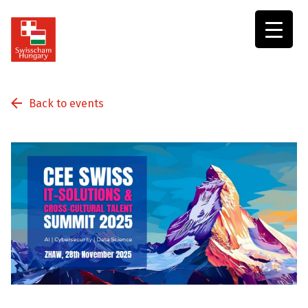
Swisscham
Hungary
Back to events