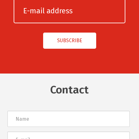
Contact
Név
E-