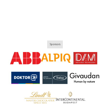
Sponsors