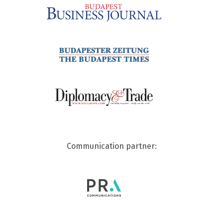
Communication partner: