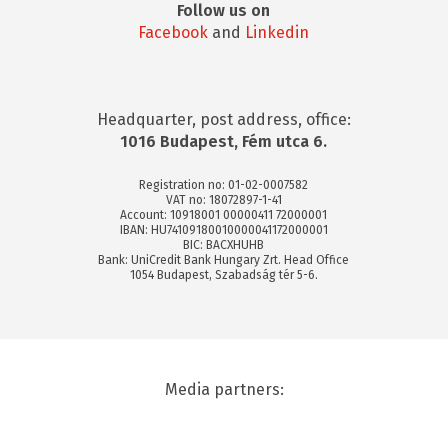
Follow us on
Facebook
and
Linkedin
Headquarter, post address, office:
1016 Budapest, Fém utca 6.
Registration no: 01-02-0007582
VAT no: 18072897-1-41
Account: 10918001 00000411 72000001
IBAN: HU74109180010000041172000001
BIC: BACXHUHB
Bank: UniCredit Bank Hungary Zrt. Head Office
1054 Budapest, Szabadság tér 5-6.
Media partners: