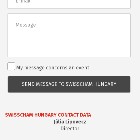
mail
Üzenet
Rendezvénnyel
My message concerns an event
kapcsolatos
kérdés
SWISSCHAM HUNGARY CONTACT DATA
Júlia Lipovecz
Director