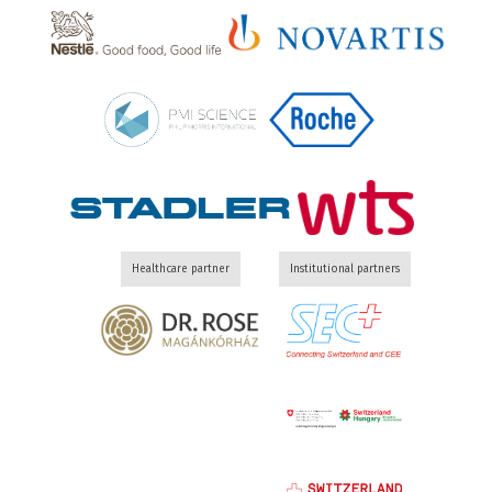
Healthcare partner
Institutional partners