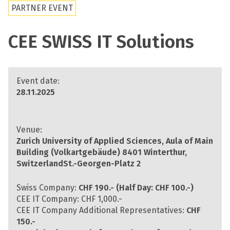
PARTNER EVENT
CEE SWISS IT Solutions
Event date:
28.11.2025
Venue:
Zurich University of Applied Sciences, Aula of Main
Building
(Volkartgebäude) 8401 Winterthur,
SwitzerlandSt.-Georgen-Platz 2
Swiss Company:
CHF 190.- (Half Day: CHF 100.-)
CEE IT Company: CHF 1,000.-
CEE IT Company Additional Representatives:
CHF
150.-