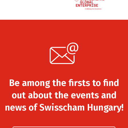
Be among the firsts to find
out about the events and
news of Swisscham Hungary!