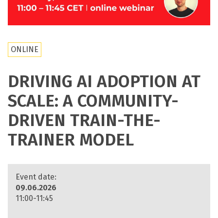
ONLINE
DRIVING AI ADOPTION AT
SCALE: A COMMUNITY-
DRIVEN TRAIN-THE-
TRAINER MODEL
Event date:
09.06.2026
11:00-11:45