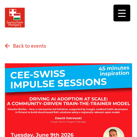
Swisscham
Hungary
Back to events