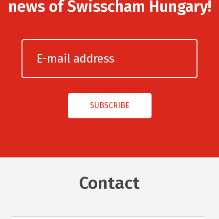
news of Swisscham Hungary!
Contact