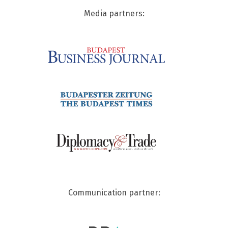
Media partners:
Communication partner: