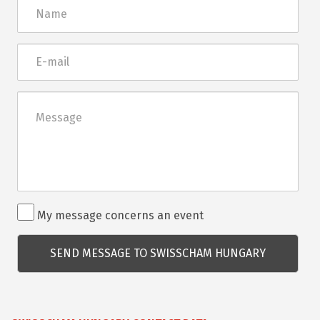
Név
E-
mail
Üzenet
Rendezvénnyel
My message concerns an event
kapcsolatos
kérdés