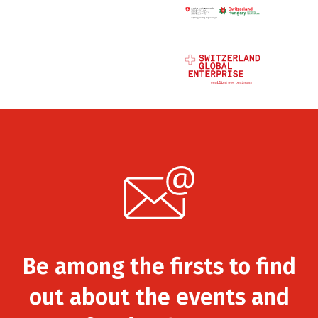
Be among the firsts to find
out about the events and