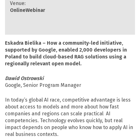
Venue:
Online
Webinar
Eskadra Bielika – How a community-led initiative,
supported by Google, enabled 2,000 developers in
Poland to build cloud-based RAG solutions using a
regionally relevant open model.
Dawid Ostrowski
Google, Senior Program Manager
In today’s global AI race, competitive advantage is less
about access to models and more about how fast
companies and regions can scale practical AI
competencies. Technology evolves quickly, but real
impact depends on people who know how to apply AI in
real business contexts.