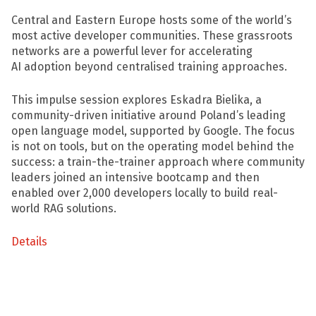
Central and Eastern Europe hosts some of the world’s
most active developer communities. These grassroots
networks are a powerful lever for accelerating
AI adoption beyond centralised training approaches.
This impulse session explores Eskadra Bielika, a
community-driven initiative around Poland’s leading
open language model, supported by Google. The focus
is not on tools, but on the operating model behind the
success: a train-the-trainer approach where community
leaders joined an intensive bootcamp and then
enabled over 2,000 developers locally to build real-
world RAG solutions.
Details