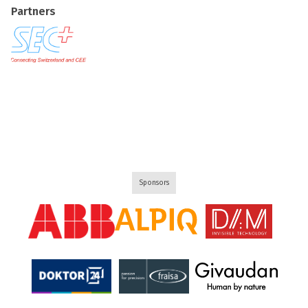
Partners
Sponsors