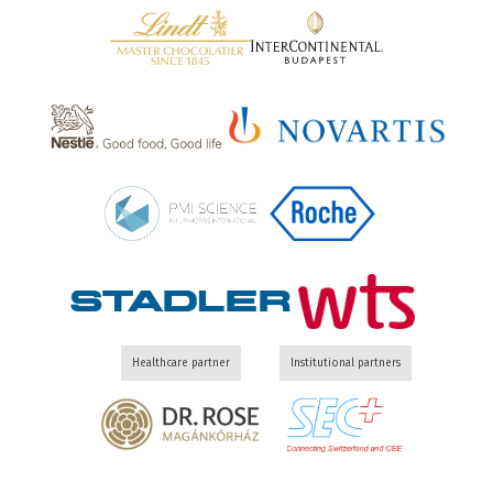
Healthcare partner
Institutional partners