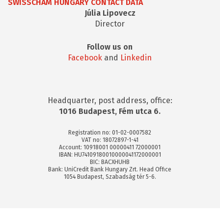
SWISSCHAM HUNGARY CONTACT DATA
Júlia Lipovecz
Director
Follow us on
Facebook
and
Linkedin
Headquarter, post address, office:
1016 Budapest, Fém utca 6.
Registration no: 01-02-0007582
VAT no: 18072897-1-41
Account: 10918001 00000411 72000001
IBAN: HU74109180010000041172000001
BIC: BACXHUHB
Bank: UniCredit Bank Hungary Zrt. Head Office
1054 Budapest, Szabadság tér 5-6.