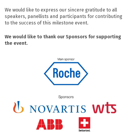
We would like to express our sincere gratitude to all
speakers, panellists and participants for contributing
to the success of this milestone event.
We would like to thank our Sponsors for supporting
the event.