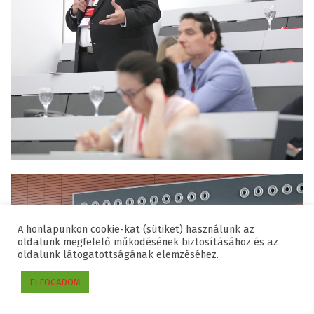
A honlapunkon cookie-kat (sütiket) használunk az
oldalunk megfelelő működésének biztosításához és az
oldalunk látogatottságának elemzéséhez.
ELFOGADOM