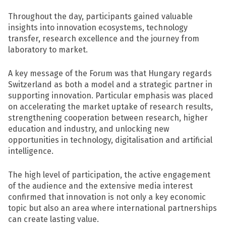
Throughout the day, participants gained valuable
insights into innovation ecosystems, technology
transfer, research excellence and the journey from
laboratory to market.
A key message of the Forum was that Hungary regards
Switzerland as both a model and a strategic partner in
supporting innovation. Particular emphasis was placed
on accelerating the market uptake of research results,
strengthening cooperation between research, higher
education and industry, and unlocking new
opportunities in technology, digitalisation and artificial
intelligence.
The high level of participation, the active engagement
of the audience and the extensive media interest
confirmed that innovation is not only a key economic
topic but also an area where international partnerships
can create lasting value.