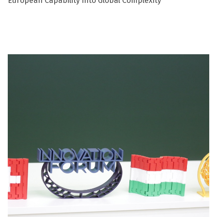
European Capability into Global Complexity