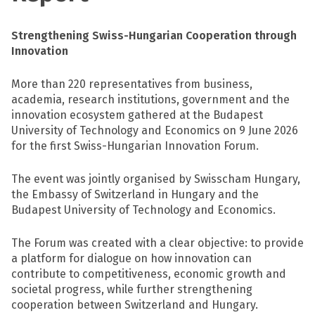
Strengthening Swiss-Hungarian Cooperation through
Innovation
More than 220 representatives from business,
academia, research institutions, government and the
innovation ecosystem gathered at the Budapest
University of Technology and Economics on 9 June 2026
for the first Swiss-Hungarian Innovation Forum.
The event was jointly organised by Swisscham Hungary,
the Embassy of Switzerland in Hungary and the
Budapest University of Technology and Economics.
The Forum was created with a clear objective: to provide
a platform for dialogue on how innovation can
contribute to competitiveness, economic growth and
societal progress, while further strengthening
cooperation between Switzerland and Hungary.