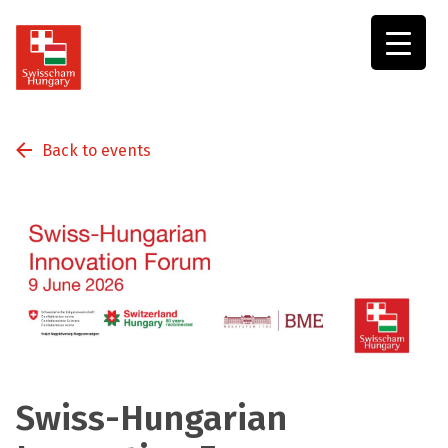
Swisscham
Hungary
Back to events
Swiss-Hungarian