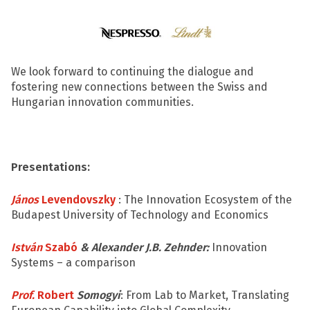
We look forward to continuing the dialogue and
fostering new connections between the Swiss and
Hungarian innovation communities.
Presentations:
János
Levendovszky
: The Innovation Ecosystem of the
Budapest University of Technology and Economics
István
Szabó
& Alexander J.B. Zehnder:
Innovation
Systems – a comparison
Prof.
Robert
Somogyi
: From Lab to Market, Translating