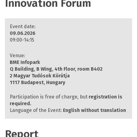
Innovation Forum
Event date:
09.06.2026
09:00-14:15
Venue:
BME Infopark
Q Building, B Wing, 4th Floor, room B402
2 Magyar Tudósok Körútja
1117 Budapest, Hungary
Participation is free of charge, but
registration is
required.
Language of the Event:
English without translation
Report