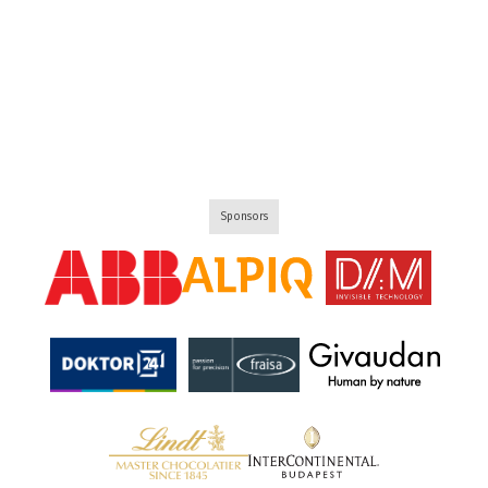
Sponsors