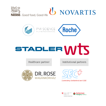
Healthcare partner
Institutional partners