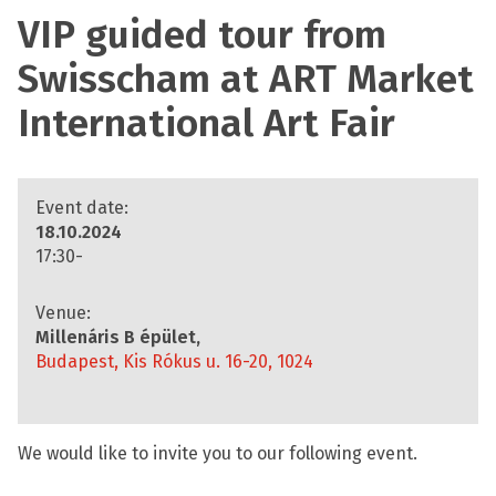
VIP guided tour from
Swisscham at ART Market
International Art Fair
Event date:
18.10.2024
17:30-
Venue:
Millenáris B épület,
Budapest, Kis Rókus u. 16-20, 1024
We would like to invite you to our following event.