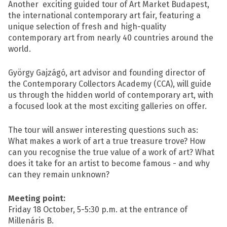
Another exciting guided tour of Art Market Budapest,
the international contemporary art fair, featuring a
unique selection of fresh and high-quality
contemporary art from nearly 40 countries around the
world.
György Gajzágó, art advisor and founding director of
the Contemporary Collectors Academy (CCA), will guide
us through the hidden world of contemporary art, with
a focused look at the most exciting galleries on offer.
The tour will answer interesting questions such as:
What makes a work of art a true treasure trove? How
can you recognise the true value of a work of art? What
does it take for an artist to become famous - and why
can they remain unknown?
Meeting point:
Friday 18 October, 5-5:30 p.m. at the entrance of
Millenáris B.