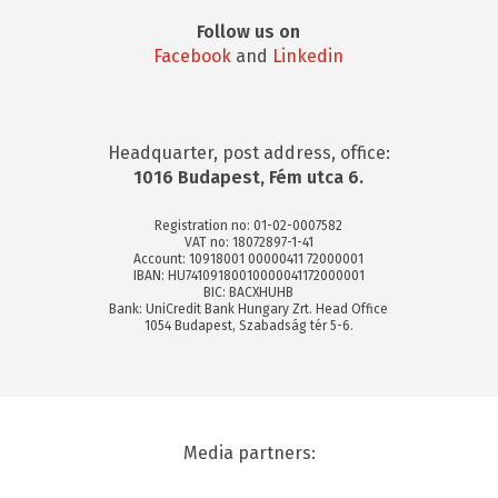
Follow us on
Facebook
and
Linkedin
Headquarter, post address, office:
1016 Budapest, Fém utca 6.
Registration no: 01-02-0007582
VAT no: 18072897-1-41
Account: 10918001 00000411 72000001
IBAN: HU74109180010000041172000001
BIC: BACXHUHB
Bank: UniCredit Bank Hungary Zrt. Head Office
1054 Budapest, Szabadság tér 5-6.
Media partners: