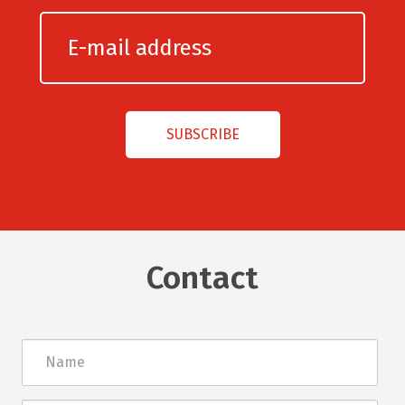
Contact
Név