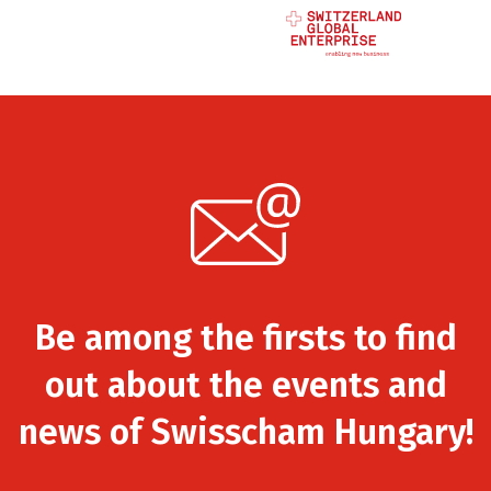
Be among the firsts to find
out about the events and
news of Swisscham Hungary!