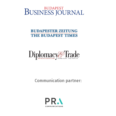
Communication partner: