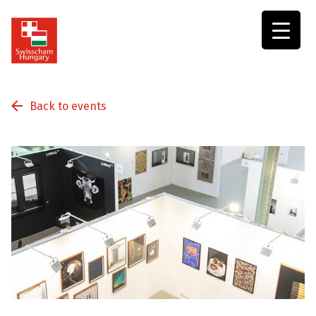
Swisscham
Hungary
Back to events