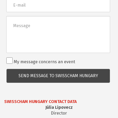
E-
mail
Üzenet
Rendezvénnyel
My message concerns an event
kapcsolatos
kérdés
SWISSCHAM HUNGARY CONTACT DATA
Júlia Lipovecz
Director