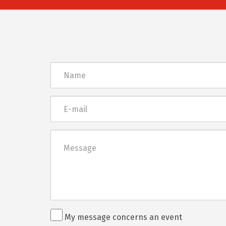
Név
E-
mail
Üzenet
Rendezvénnyel
My message concerns an event
kapcsolatos