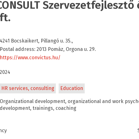
ONSULT Szervezetfejlesztő é
ft.
4241 Bocskaikert, Pillangó u. 35.,
Postal address: 2013 Pomáz, Orgona u. 29.
https://www.convictus.hu/
2024
HR services, consulting
Education
Organizational development, organizational and work psyc
development, trainings, coaching
ncy