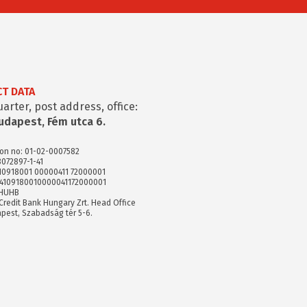
T DATA
rter, post address, office:
udapest, Fém utca 6.
ion no: 01-02-0007582
8072897-1-41
 10918001 00000411 72000001
74109180010000041172000001
XHUHB
Credit Bank Hungary Zrt. Head Office
pest, Szabadság tér 5-6.