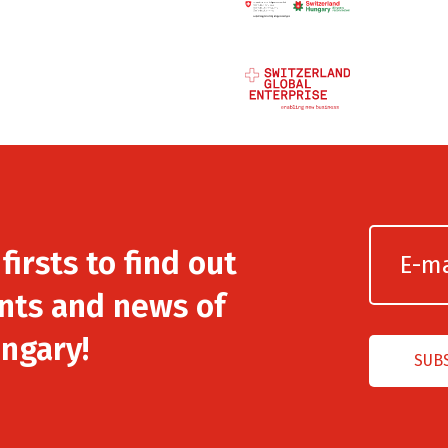
irsts to find out
nts and news of
ngary!