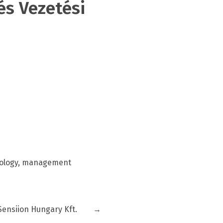
s Vezetési
hology, management
Sensiion Hungary Kft.
→