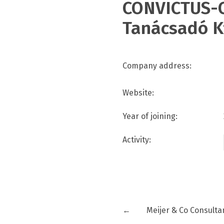
CONVICTUS-C
Tanácsadó K
Company address:
Website:
Year of joining:
Activity:
←
Meijer & Co Consulta