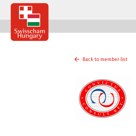
Swisscham
Hungary
Back to member list