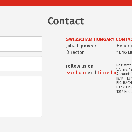
Contact
SWISSCHAM HUNGARY CONTAC
Júlia Lipovecz
Headqua
Director
1016 B
Registrat
Follow us on
VAT no: 1
Facebook
and
Linkedin
Account:
IBAN: HU
BIC: BAC
Bank: Uni
1054 Buda