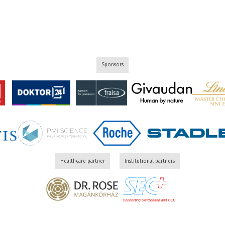
Sponsors
Healthcare partner
Institutional partners