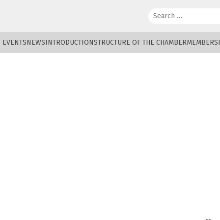
Search:
EVENTS
NEWS
INTRODUCTION
STRUCTURE OF THE CHAMBER
MEMBERS