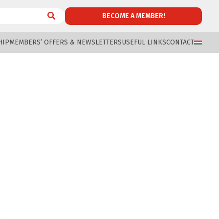
BECOME A MEMBER!
HIP
MEMBERS’ OFFERS & NEWSLETTERS
USEFUL LINKS
CONTACT