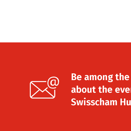
Be among the f
about the eve
Swisscham Hu