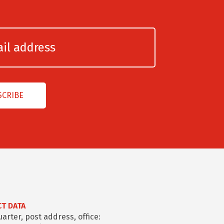
T DATA
rter, post address, office: