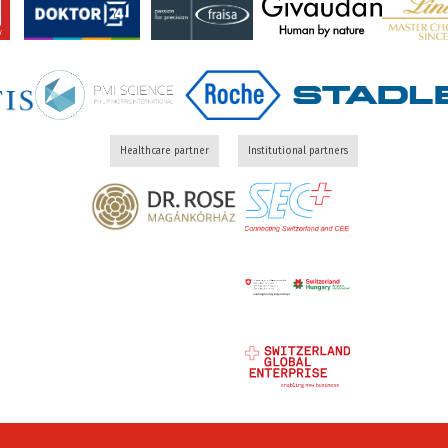
Healthcare partner
Institutional partners