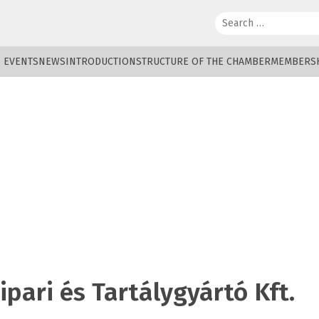
Search:
EVENTS
NEWS
INTRODUCTION
STRUCTURE OF THE CHAMBER
MEMBERS
pari és Tartálygyártó Kft.