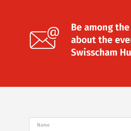
Be among the f
about the eve
Swisscham Hu
Név