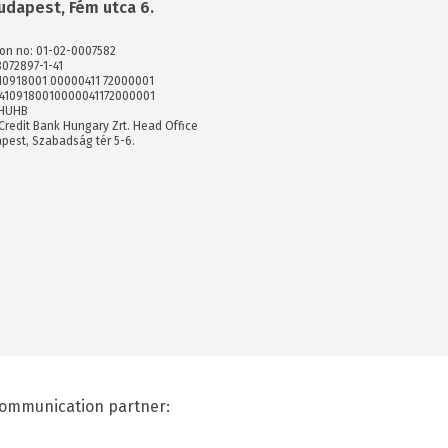
udapest, Fém utca 6.
ion no: 01-02-0007582
8072897-1-41
 10918001 00000411 72000001
74109180010000041172000001
XHUHB
Credit Bank Hungary Zrt. Head Office
pest, Szabadság tér 5-6.
ommunication partner: