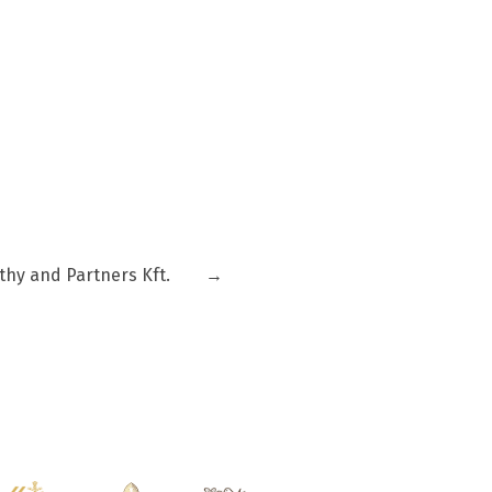
thy and Partners Kft.
→