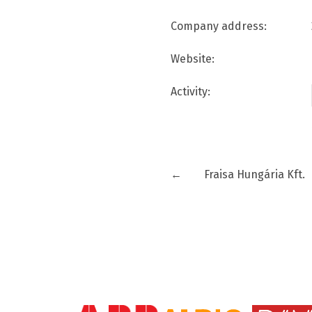
Company address:
Website:
Activity:
←
Fraisa Hungária Kft.