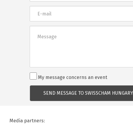
E-
mail
Üzenet
Rendezvénnyel
My message concerns an event
kapcsolatos
kérdés
Media partners: