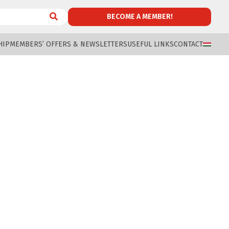
BECOME A MEMBER!
HIP
MEMBERS’ OFFERS & NEWSLETTERS
USEFUL LINKS
CONTACT