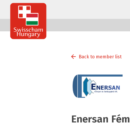
Swisscham
Hungary
Back to member list
Enersan Fémi