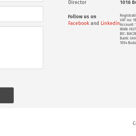
Director
1016 B
Registrat
Follow us on
VAT no: 1
Facebook
and
Linkedin
Account:
IBAN: HU
BIC: BAC
Bank: Uni
1054 Buda
C