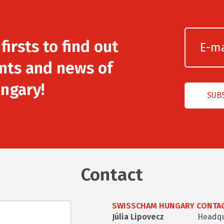
irsts to find out
nts and news of
ngary!
Contact
SWISSCHAM HUNGARY CONTAC
Júlia Lipovecz
Headqua