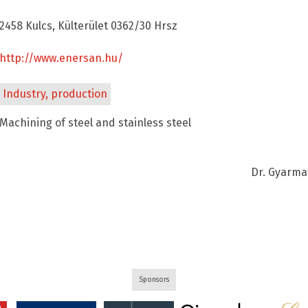
2458 Kulcs, Külterület 0362/30 Hrsz
http://www.enersan.hu/
Industry, production
Machining of steel and stainless steel
Dr. Gyarma
Sponsors