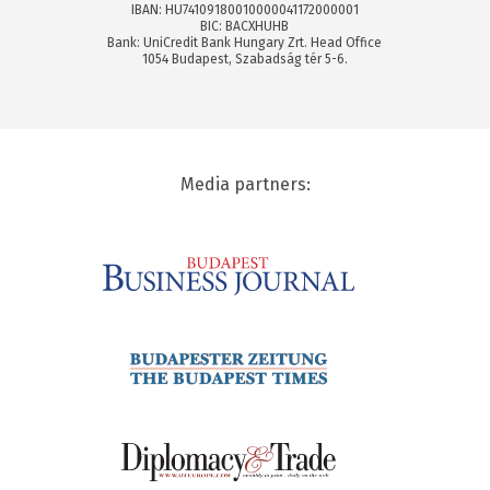
IBAN: HU74109180010000041172000001
BIC: BACXHUHB
Bank: UniCredit Bank Hungary Zrt. Head Office
1054 Budapest, Szabadság tér 5-6.
Media partners: