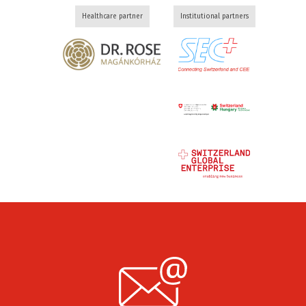
Healthcare partner
Institutional partners