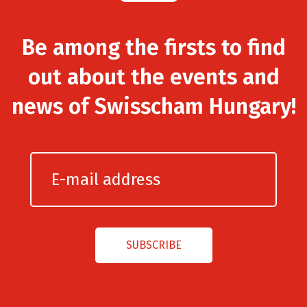
Be among the firsts to find
out about the events and
news of Swisscham Hungary!