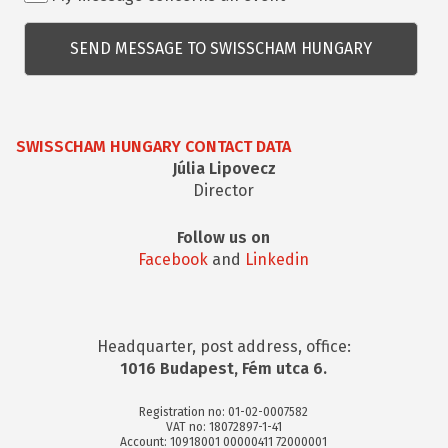
kapcsolatos
kérdés
SWISSCHAM HUNGARY CONTACT DATA
Júlia Lipovecz
Director
Follow us on
Facebook
and
Linkedin
Headquarter, post address, office:
1016 Budapest, Fém utca 6.
Registration no: 01-02-0007582
VAT no: 18072897-1-41
Account: 10918001 00000411 72000001