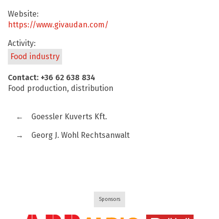
Website:
https://www.givaudan.com/
Activity:
Food industry
Contact: +36 62 638 834
Food production, distribution
←
Goessler Kuverts Kft.
→
Georg J. Wohl Rechtsanwalt
Sponsors