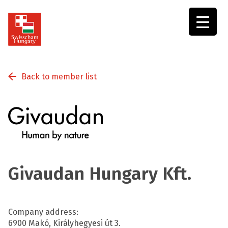
Swisscham
Hungary
Back to member list
Givaudan Hungary Kft.
Company address:
6900 Makó, Királyhegyesi út 3.