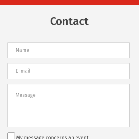
Contact
Név
E-
mail
Üzenet
Rendezvénnyel
My message concerns an event