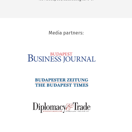
Media partners: