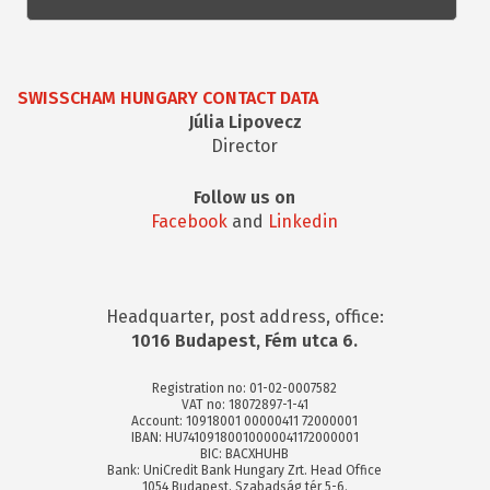
SWISSCHAM HUNGARY CONTACT DATA
Júlia Lipovecz
Director
Follow us on
Facebook
and
Linkedin
Headquarter, post address, office:
1016 Budapest, Fém utca 6.
Registration no: 01-02-0007582
VAT no: 18072897-1-41
Account: 10918001 00000411 72000001
IBAN: HU74109180010000041172000001
BIC: BACXHUHB
Bank: UniCredit Bank Hungary Zrt. Head Office
1054 Budapest, Szabadság tér 5-6.