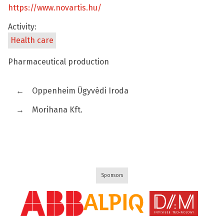
https://www.novartis.hu/
Activity:
Health care
Pharmaceutical production
←
Oppenheim Ügyvédi Iroda
→
Morihana Kft.
Sponsors