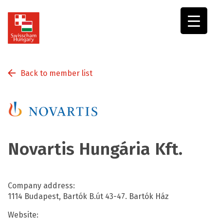
Swisscham
Hungary
Back to member list
Novartis Hungária Kft.
Company address:
1114 Budapest, Bartók B.út 43-47. Bartók Ház
Website: