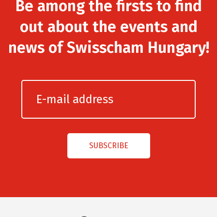
Be among the firsts to find
out about the events and
news of Swisscham Hungary!