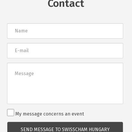
Contact
Név
E-
mail
Üzenet
Rendezvénnyel
My message concerns an event
kapcsolatos
kérdés