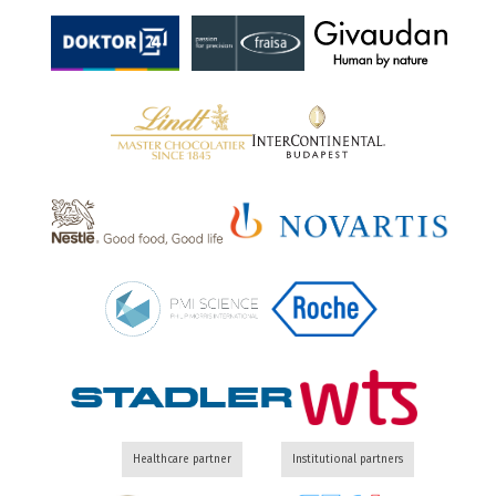
Healthcare partner
Institutional partners