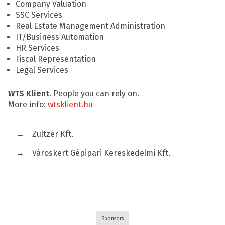
Company Valuation
SSC Services
Real Estate Management Administration
IT/Business Automation
HR Services
Fiscal Representation
Legal Services
WTS Klient.
People you can rely on.
More info:
wtsklient.hu
←
Zultzer Kft.
→
Városkert Gépipari Kereskedelmi Kft.
Sponsors