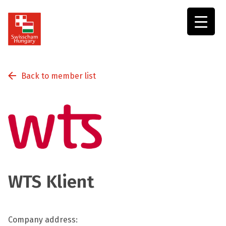
Swisscham
Hungary
Back to member list
WTS Klient
Company address: