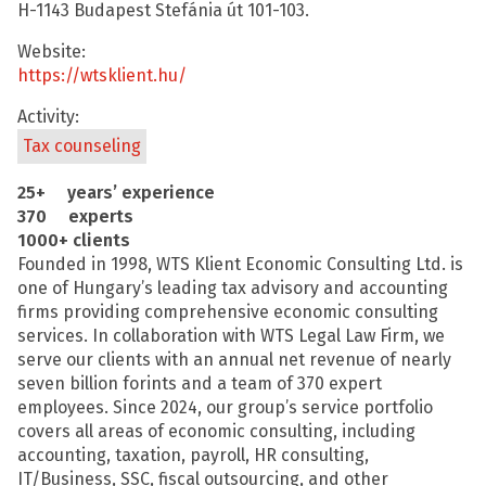
H-1143 Budapest Stefánia út 101-103.
Website:
https://wtsklient.hu/
Activity:
Tax counseling
25+ years’ experience
370 experts
1000+ clients
Founded in 1998, WTS Klient Economic Consulting Ltd. is
one of Hungary’s leading tax advisory and accounting
firms providing comprehensive economic consulting
services. In collaboration with WTS Legal Law Firm, we
serve our clients with an annual net revenue of nearly
seven billion forints and a team of 370 expert
employees. Since 2024, our group’s service portfolio
covers all areas of economic consulting, including
accounting, taxation, payroll, HR consulting,
IT/Business, SSC, fiscal outsourcing, and other