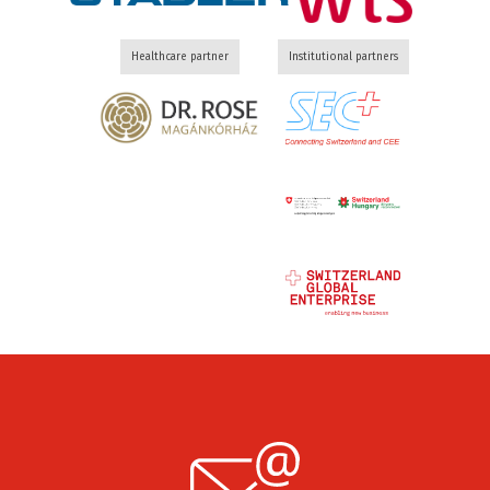
Healthcare partner
Institutional partners