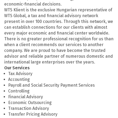
economic-financial decisions.
WTS Klient is the exclusive Hungarian representative of
WTS Global, a tax and financial advisory network
present in over 100 countries. Through this network, we
can establish connections for our clients with almost
every major economic and financial center worldwide.
There is no greater professional recognition for us than
when a client recommends our services to another
company. We are proud to have become the trusted
advisor and reliable partner of numerous domestic and
international large enterprises over the years.
Our Services
Tax Advisory
Accounting
Payroll and Social Security Payment Services
Controlling
Financial Advisory
Economic Outsourcing
Transaction Advisory
Transfer Pricing Advisory