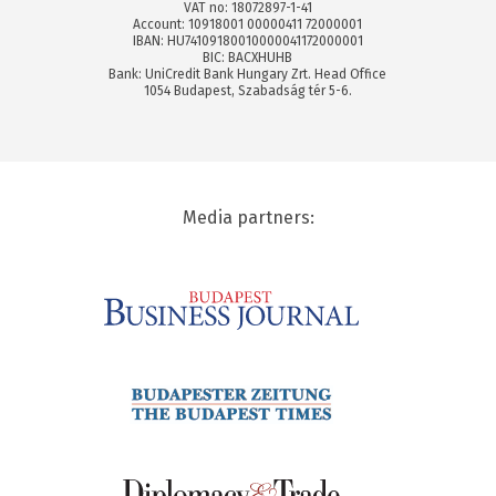
VAT no: 18072897-1-41
Account: 10918001 00000411 72000001
IBAN: HU74109180010000041172000001
BIC: BACXHUHB
Bank: UniCredit Bank Hungary Zrt. Head Office
1054 Budapest, Szabadság tér 5-6.
Media partners: