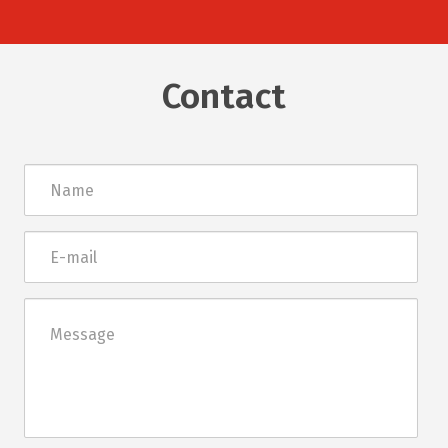
Contact
Név
E-
mail
Üzenet