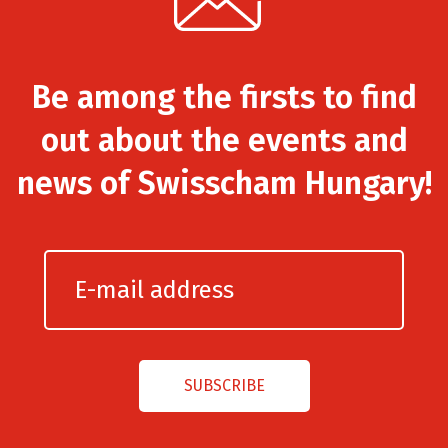
Be among the firsts to find
out about the events and
news of Swisscham Hungary!