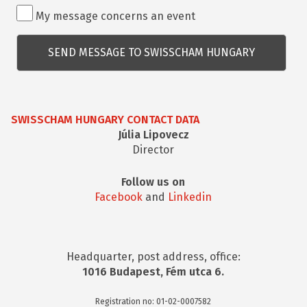
Rendezvénnyel
My message concerns an event
kapcsolatos
kérdés
SWISSCHAM HUNGARY CONTACT DATA
Júlia Lipovecz
Director
Follow us on
Facebook
and
Linkedin
Headquarter, post address, office:
1016 Budapest, Fém utca 6.
Registration no: 01-02-0007582