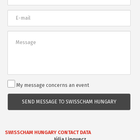
E-
mail
Üzenet
Rendezvénnyel
My message concerns an event
kapcsolatos
kérdés
SWISSCHAM HUNGARY CONTACT DATA
Júlia Lipovecz