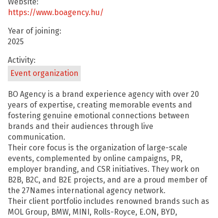
Website:
https://www.boagency.hu/
Year of joining:
2025
Activity:
Event organization
BO Agency is a brand experience agency with over 20
years of expertise, creating memorable events and
fostering genuine emotional connections between
brands and their audiences through live
communication.
Their core focus is the organization of large-scale
events, complemented by online campaigns, PR,
employer branding, and CSR initiatives. They work on
B2B, B2C, and B2E projects, and are a proud member of
the 27Names international agency network.
Their client portfolio includes renowned brands such as
MOL Group, BMW, MINI, Rolls-Royce, E.ON, BYD,