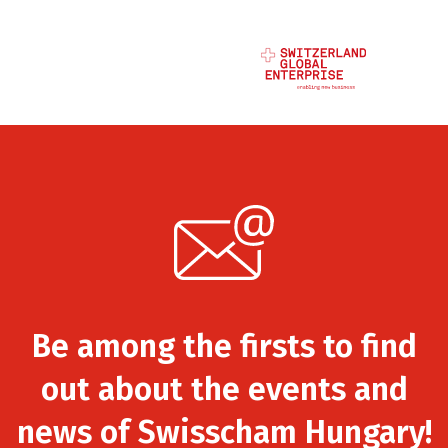
Be among the firsts to find
out about the events and
news of Swisscham Hungary!