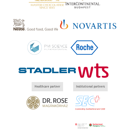
Healthcare partner
Institutional partners