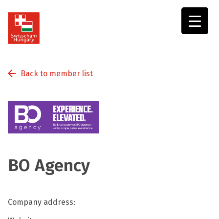
Swisscham
Hungary
Back to member list
BO Agency
Company address: