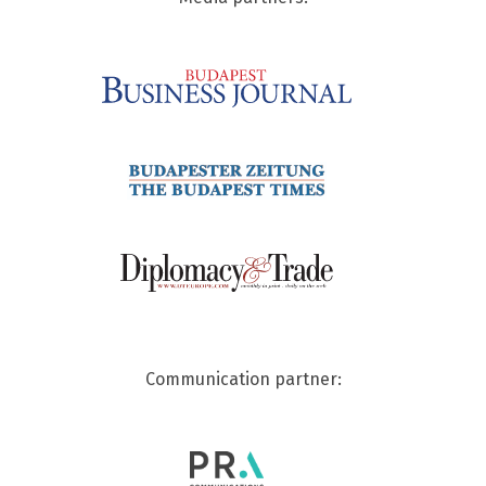
Communication partner: