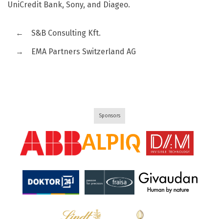
UniCredit Bank, Sony, and Diageo.
←
S&B Consulting Kft.
→
EMA Partners Switzerland AG
Sponsors