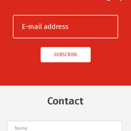
Contact
Név