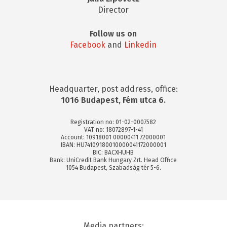
Director
Follow us on
Facebook
and
Linkedin
Headquarter, post address, office:
1016 Budapest, Fém utca 6.
Registration no: 01-02-0007582
VAT no: 18072897-1-41
Account: 10918001 00000411 72000001
IBAN: HU74109180010000041172000001
BIC: BACXHUHB
Bank: UniCredit Bank Hungary Zrt. Head Office
1054 Budapest, Szabadság tér 5-6.
Media partners: