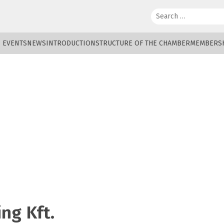
Search:
EVENTS
NEWS
INTRODUCTION
STRUCTURE OF THE CHAMBER
MEMBERS
ng Kft.