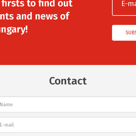
irsts to find out
nts and news of
ngary!
Contact
l