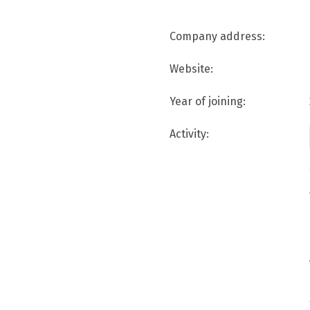
Company address:
Website:
Year of joining:
Activity: