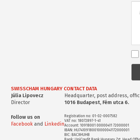
Üze
Ren
kap
kér
SWISSCHAM HUNGARY CONTACT DATA
Júlia Lipovecz
Headquarter, post address, offic
Director
1016 Budapest, Fém utca 6.
Registration no: 01-02-0007582
Follow us on
VAT no: 18072897-1-41
Facebook
and
Linkedin
Account: 10918001 00000411 72000001
IBAN: HU74109180010000041172000001
BIC: BACXHUHB
Bank: UniCredit Bank Hungary Zrt. Head Offi