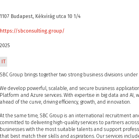
1107 Budapest, Kékvirág utca 10 1/4
https://sbconsulting.group/
2025
IT
SBC Group brings together two strong business divisions under
We develop powerful, scalable, and secure business applicatio
Platform and Azure services. With expertise in big data and AI,
ahead of the curve, driving efficiency, growth, and innovation.
At the same time, SBC Group is an international recruitment an
committed to delivering high-quality services to partners acro
businesses with the most suitable talents and support professi
that best match their skills and aspirations. Our services inclu