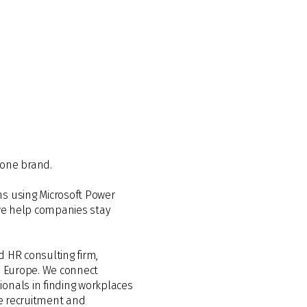
 one brand.
ns using Microsoft Power
 we help companies stay
d HR consulting firm,
ss Europe. We connect
onals in finding workplaces
de recruitment and