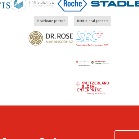
Healthcare partner
Institutional partners