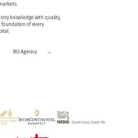
markets.
stry knowledge with quality,
e foundation of every
ital.
BO Agency
→