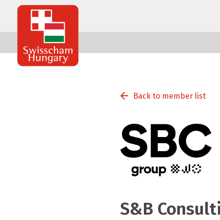
Swisscham
Hungary
Back to member list
S&B Consulti