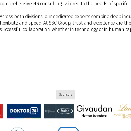
comprehensive HR consulting, tailored to the needs of specific 
Across both divisions, our dedicated experts combine deep indu
flexibility, and speed. At SBC Group, trust and excellence are th
successful collaboration, whether in technology or in human cap
Sponsors