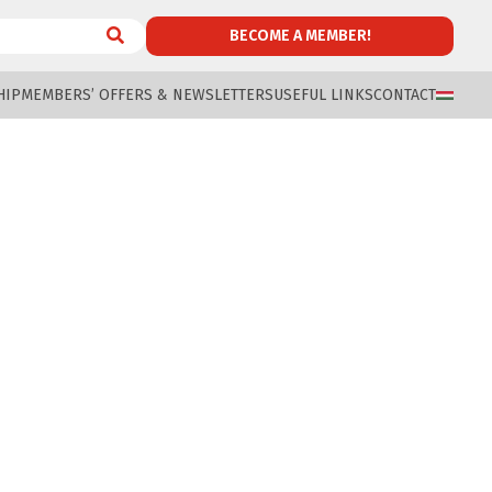
BECOME A MEMBER!
HIP
MEMBERS’ OFFERS & NEWSLETTERS
USEFUL LINKS
CONTACT