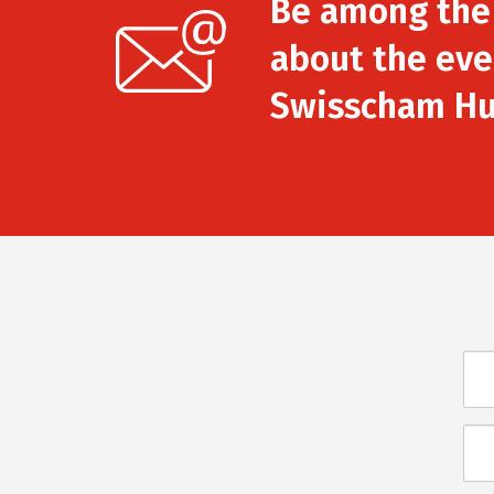
Be among the f
about the eve
Swisscham Hu
Név
E-
mai