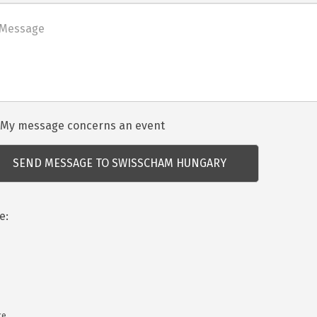
net
dezvénnyel
My message concerns an event
csolatos
dés
e:
ce