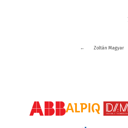
←
Zoltán Magyar