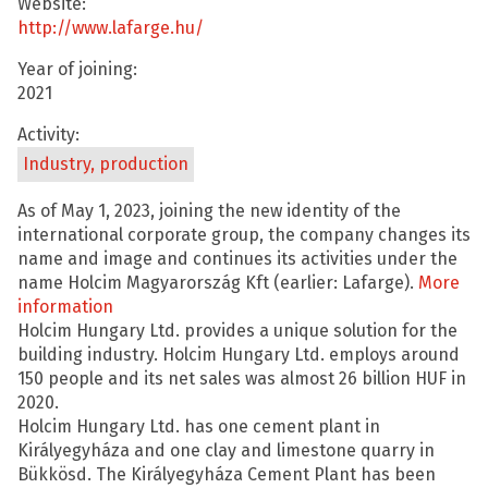
Website:
http://www.lafarge.hu/
Year of joining:
2021
Activity:
Industry, production
As of May 1, 2023, joining the new identity of the
international corporate group, the company changes its
name and image and continues its activities under the
name Holcim Magyarország Kft (earlier: Lafarge).
More
information
Holcim Hungary Ltd. provides a unique solution for the
building industry. Holcim Hungary Ltd. employs around
150 people and its net sales was almost 26 billion HUF in
2020.
Holcim Hungary Ltd. has one cement plant in
Királyegyháza and one clay and limestone quarry in
Bükkösd. The Királyegyháza Cement Plant has been