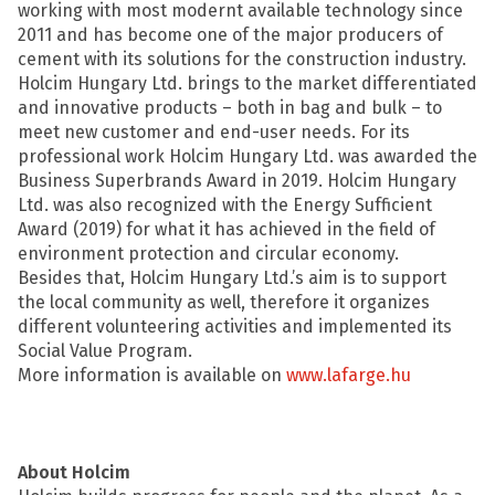
working with most modernt available technology since
2011 and has become one of the major producers of
cement with its solutions for the construction industry.
Holcim Hungary Ltd. brings to the market differentiated
and innovative products – both in bag and bulk – to
meet new customer and end-user needs. For its
professional work Holcim Hungary Ltd. was awarded the
Business Superbrands Award in 2019. Holcim Hungary
Ltd. was also recognized with the Energy Sufficient
Award (2019) for what it has achieved in the field of
environment protection and circular economy.
Besides that, Holcim Hungary Ltd.’s aim is to support
the local community as well, therefore it organizes
different volunteering activities and implemented its
Social Value Program.
More information is available on
www.lafarge.hu
About Holcim