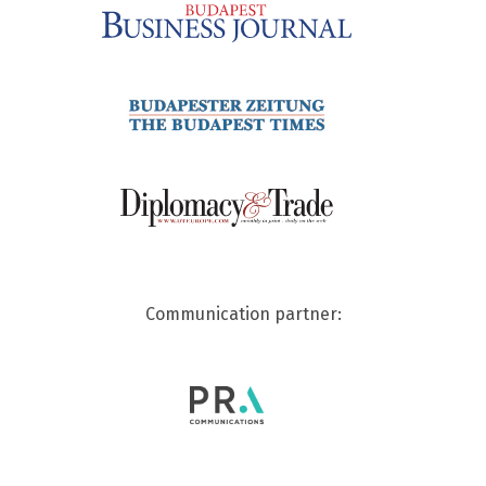
Communication partner: