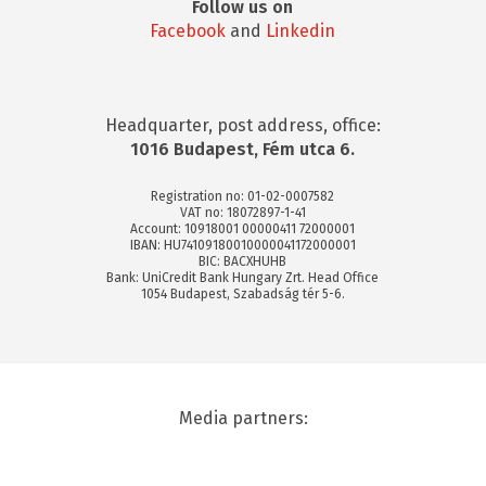
Follow us on
Facebook
and
Linkedin
Headquarter, post address, office:
1016 Budapest, Fém utca 6.
Registration no: 01-02-0007582
VAT no: 18072897-1-41
Account: 10918001 00000411 72000001
IBAN: HU74109180010000041172000001
BIC: BACXHUHB
Bank: UniCredit Bank Hungary Zrt. Head Office
1054 Budapest, Szabadság tér 5-6.
Media partners: