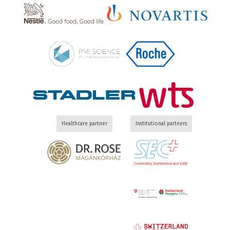
Healthcare partner
Institutional partners