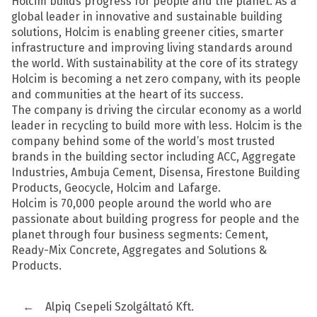
Holcim builds progress for people and the planet. As a
global leader in innovative and sustainable building
solutions, Holcim is enabling greener cities, smarter
infrastructure and improving living standards around
the world. With sustainability at the core of its strategy
Holcim is becoming a net zero company, with its people
and communities at the heart of its success.
The company is driving the circular economy as a world
leader in recycling to build more with less. Holcim is the
company behind some of the world’s most trusted
brands in the building sector including ACC, Aggregate
Industries, Ambuja Cement, Disensa, Firestone Building
Products, Geocycle, Holcim and Lafarge.
Holcim is 70,000 people around the world who are
passionate about building progress for people and the
planet through four business segments: Cement,
Ready-Mix Concrete, Aggregates and Solutions &
Products.
←
Alpiq Csepeli Szolgáltató Kft.