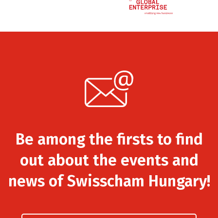
Be among the firsts to find
out about the events and
news of Swisscham Hungary!