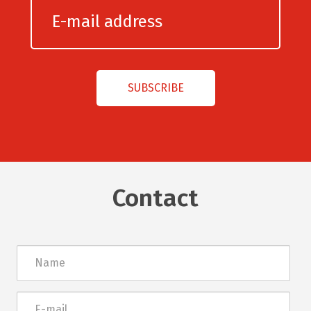
Contact
Név
E-