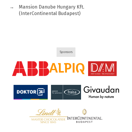
→
Mansion Danube Hungary Kft.
(InterContinental Budapest)
Sponsors