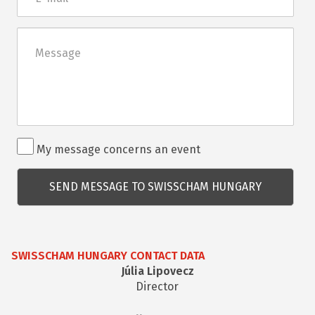
mail
Üzenet
Rendezvénnyel
My message concerns an event
kapcsolatos
kérdés
SWISSCHAM HUNGARY CONTACT DATA
Júlia Lipovecz
Director