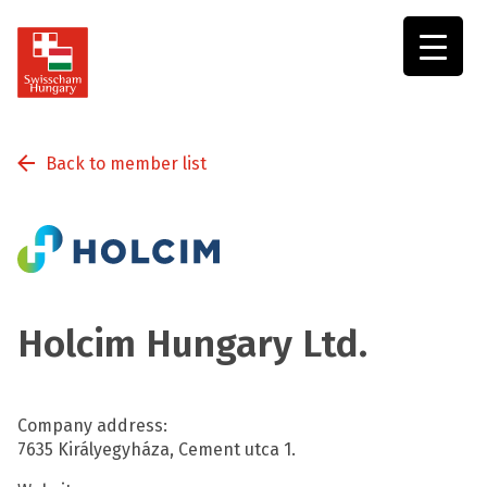
Swisscham
Hungary
Back to member list
Holcim Hungary Ltd.
Company address:
7635 Királyegyháza, Cement utca 1.