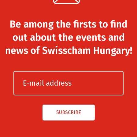
Be among the firsts to find
out about the events and
news of Swisscham Hungary!