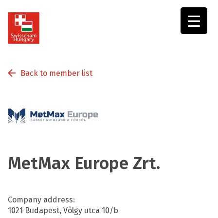
Swisscham
Hungary
Back to member list
MetMax Europe Zrt.
Company address:
1021 Budapest, Völgy utca 10/b