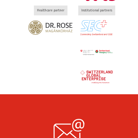
Healthcare partner
Institutional partners