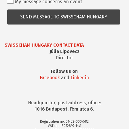
My message concerns an event
kapcsolatos
kérdés
SWISSCHAM HUNGARY CONTACT DATA
Júlia Lipovecz
Director
Follow us on
Facebook
and
Linkedin
Headquarter, post address, office:
1016 Budapest, Fém utca 6.
Registration no: 01-02-0007582
VAT no: 18072897-1-41