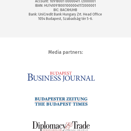
Account: 10918001 00000411 72000001
IBAN: HU74109180010000041172000001
BIC: BACXHUHB
Bank: UniCredit Bank Hungary Zrt. Head Office
1054 Budapest, Szabadság tér 5-6.
Media partners: