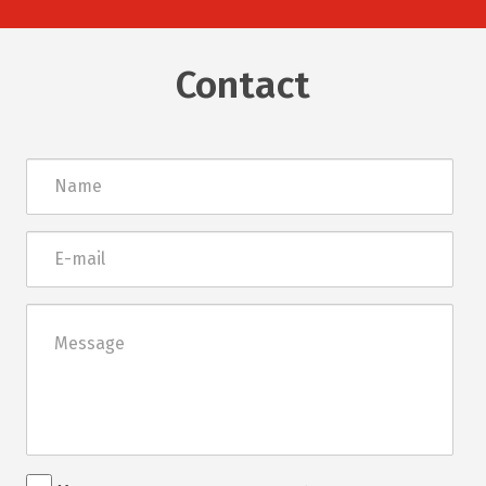
Contact
Név
E-
mail
Üzenet
Rendezvénnyel