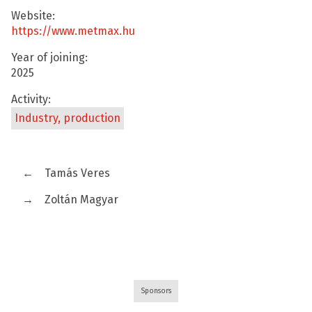
Website:
https://www.metmax.hu
Year of joining:
2025
Activity:
Industry, production
←
Tamás Veres
→
Zoltán Magyar
Sponsors