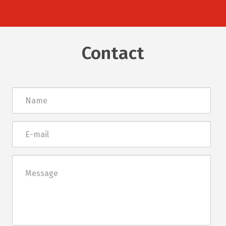
Contact
Név
E-
mail
Üzenet