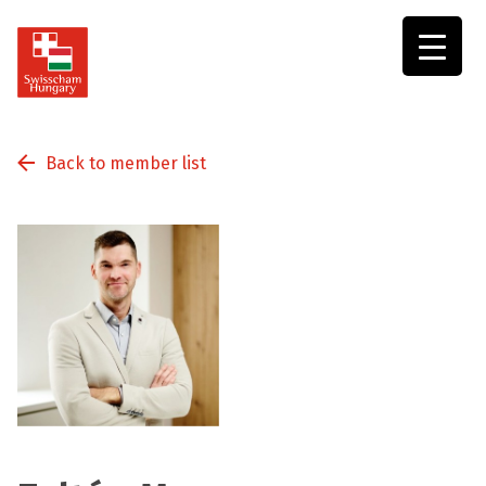
Swisscham
Hungary
Back to member list