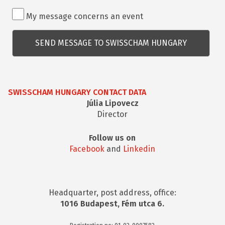
Rendezvénnyel
My message concerns an event
kapcsolatos
kérdés
SWISSCHAM HUNGARY CONTACT DATA
Júlia Lipovecz
Director
Follow us on
Facebook
and
Linkedin
Headquarter, post address, office:
1016 Budapest, Fém utca 6.