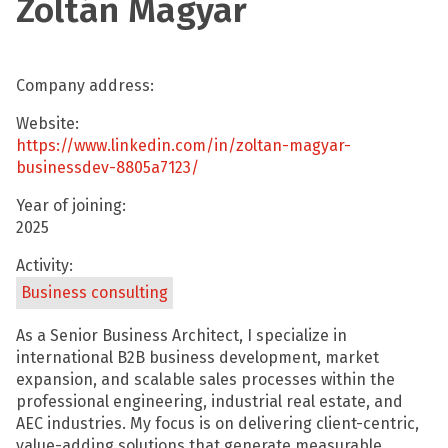
Zoltán Magyar
Company address:
Website:
https://www.linkedin.com/in/zoltan-magyar-
businessdev-8805a7123/
Year of joining:
2025
Activity:
Business consulting
As a Senior Business Architect, I specialize in
international B2B business development, market
expansion, and scalable sales processes within the
professional engineering, industrial real estate, and
AEC industries. My focus is on delivering client-centric,
value-adding solutions that generate measurable