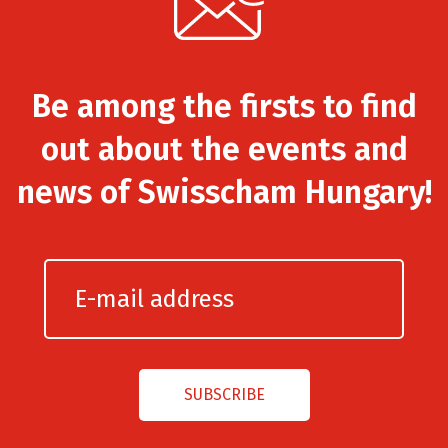
Be among the firsts to find
out about the events and
news of Swisscham Hungary!