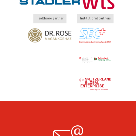
Healthcare partner
Institutional partners