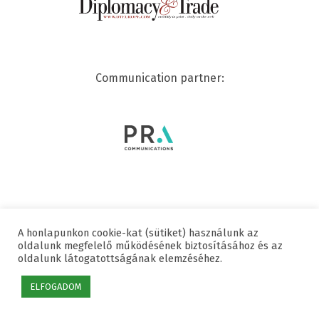
Communication partner:
A honlapunkon cookie-kat (sütiket) használunk az
© 2020 SWISSCHAM | ALL RIGHTS RESERVED
oldalunk megfelelő működésének biztosításához és az
oldalunk látogatottságának elemzéséhez.
Useful links
Data protection
Imprint
ELFOGADOM