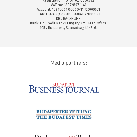
Registration no: 01-02-0007582
VAT no: 18072897-1-41
Account: 10918001 00000411 72000001
IBAN: HU74109180010000041172000001
BIC: BACXHUHB
Bank: UniCredit Bank Hungary Zrt. Head Office
1054 Budapest, Szabadság tér 5-6.
Media partners: