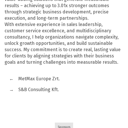
results – achieving up to 3.01x stronger outcomes
through strategic business development, precise
execution, and long-term partnerships.
With extensive experience in sales leadership,
customer service excellence, and multidisciplinary
consultancy, I help organizations navigate complexity,
unlock growth opportunities, and build sustainable
success. My commitment is to create real, lasting value
for clients by aligning strategies with their business
goals and turning challenges into measurable results.
←
MetMax Europe Zrt.
→
S&B Consulting Kft.
Sponsors