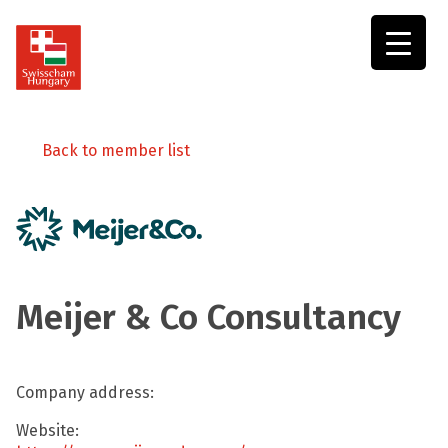
Swisscham
Hungary
Back to member list
Meijer & Co Consultancy
Company address:
Website: