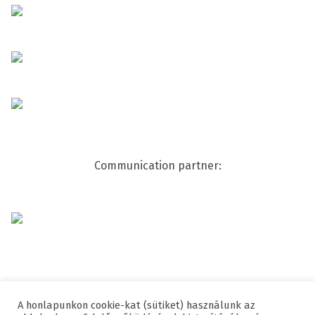
Communication partner:
A honlapunkon cookie-kat (sütiket) használunk az