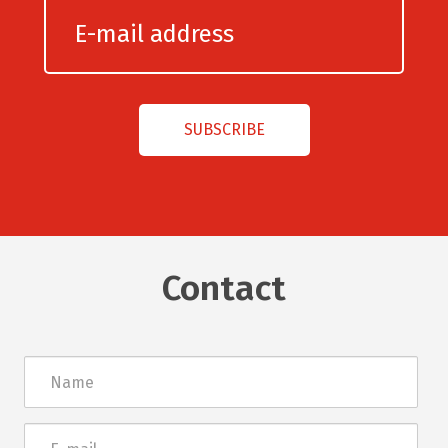
Contact
Név
E-