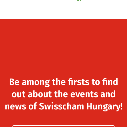
Be among the firsts to find
out about the events and
news of Swisscham Hungary!