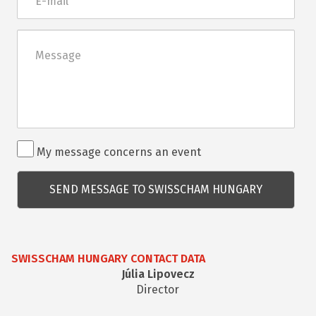
mail
Üzenet
Rendezvénnyel
My message concerns an event
kapcsolatos
kérdés
SWISSCHAM HUNGARY CONTACT DATA
Júlia Lipovecz
Director