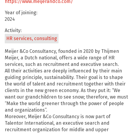
https://www.meijerandco.com/
Year of joining:
2024
Activity:
HR services, consulting
Meijer &Co Consultancy, founded in 2020 by Thijmen
Meijer, a Dutch national, offers a wide range of HR
services, such as recruitment and executive search.
All their activities are deeply influenced by their main
guiding principle, sustainability. Their goal is to shape
the world of talent and recruitment together with their
clients in the new green economy. As they put it: “We
want our grandchildren to see snow; therefore, we must
“Make the world greener through the power of people
and organizations”.
Moreover, Meijer &Co Consultancy is now part of
Talentor International, an executive search and
recruitment organization for middle and upper