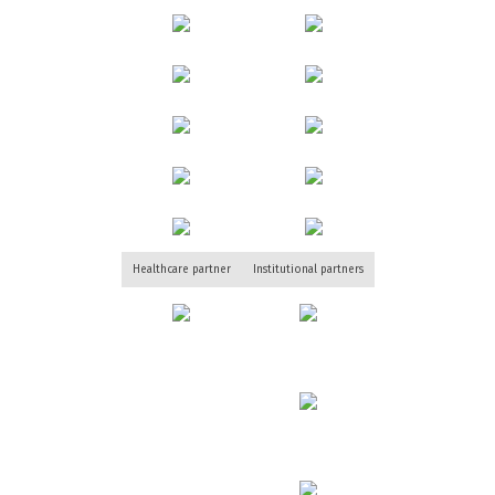
Healthcare partner
Institutional partners