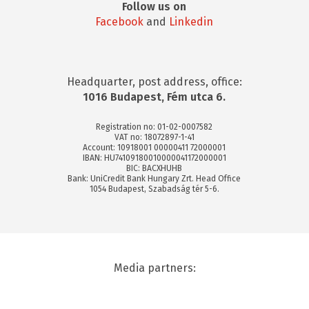
Follow us on
Facebook
and
Linkedin
Headquarter, post address, office:
1016 Budapest, Fém utca 6.
Registration no: 01-02-0007582
VAT no: 18072897-1-41
Account: 10918001 00000411 72000001
IBAN: HU74109180010000041172000001
BIC: BACXHUHB
Bank: UniCredit Bank Hungary Zrt. Head Office
1054 Budapest, Szabadság tér 5-6.
Media partners: