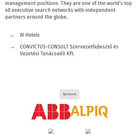
management positions. They are one of the world’s top
40 executive search networks with independent
partners around the globe.
←
W Hotels
→
CONVICTUS-CONSULT Szervezetfejlesztő és
Vezetési Tanácsadó Kft.
Sponsors