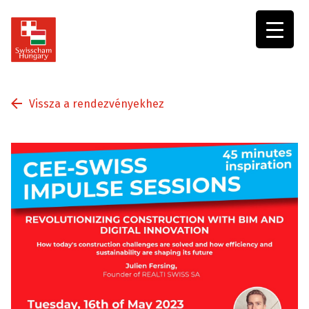
Swisscham
Hungary
Vissza a rendezvényekhez