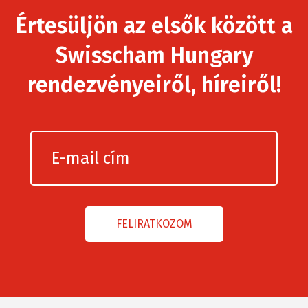
Értesüljön az elsők között a
Swisscham Hungary
rendezvényeiről, híreiről!