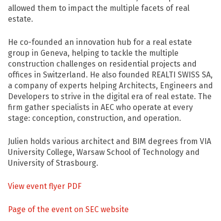
allowed them to impact the multiple facets of real
estate.
He co-founded an innovation hub for a real estate
group in Geneva, helping to tackle the multiple
construction challenges on residential projects and
offices in Switzerland. He also founded REALTI SWISS SA,
a company of experts helping Architects, Engineers and
Developers to strive in the digital era of real estate. The
firm gather specialists in AEC who operate at every
stage: conception, construction, and operation.
Julien holds various architect and BIM degrees from VIA
University College, Warsaw School of Technology and
University of Strasbourg.
View event flyer PDF
Page of the event on SEC website