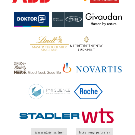
Egészségügyi partner
Intézményi partnerek