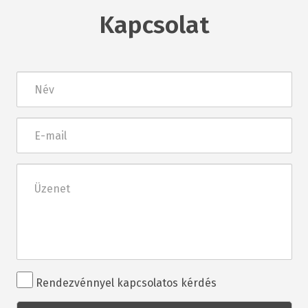
Kapcsolat
Név
E-
mail
Üzenet
Rendezvénnyel
Rendezvénnyel kapcsolatos kérdés
kapcsolatos
kérdés