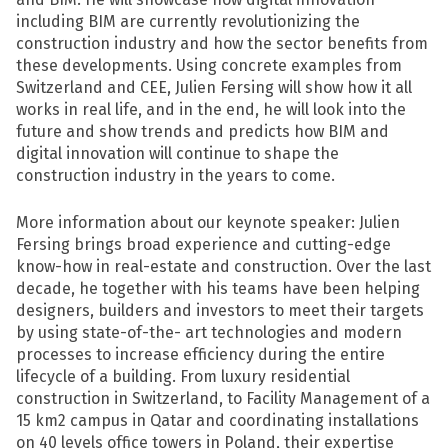
including BIM are currently revolutionizing the
construction industry and how the sector benefits from
these developments. Using concrete examples from
Switzerland and CEE, Julien Fersing will show how it all
works in real life, and in the end, he will look into the
future and show trends and predicts how BIM and
digital innovation will continue to shape the
construction industry in the years to come.
More information about our keynote speaker: Julien
Fersing brings broad experience and cutting-edge
know-how in real-estate and construction. Over the last
decade, he together with his teams have been helping
designers, builders and investors to meet their targets
by using state-of-the- art technologies and modern
processes to increase efficiency during the entire
lifecycle of a building. From luxury residential
construction in Switzerland, to Facility Management of a
15 km2 campus in Qatar and coordinating installations
on 40 levels office towers in Poland, their expertise