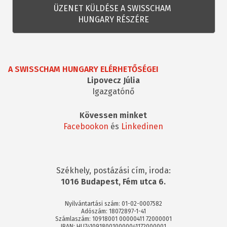
A SWISSCHAM HUNGARY ELÉRHETŐSÉGEI
Lipovecz Júlia
Igazgatónő
Kövessen minket
Facebookon
és
Linkedinen
Székhely, postázási cím, iroda:
1016 Budapest, Fém utca 6.
Nyilvántartási szám: 01-02-0007582
Adószám: 18072897-1-41
Számlaszám: 10918001 00000411 72000001
IBAN: HU74109180010000041172000001