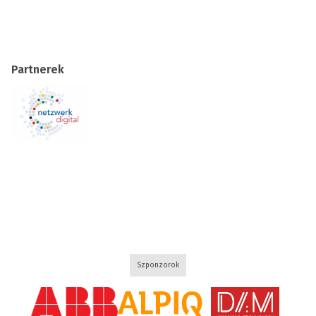
Partnerek
Szponzorok