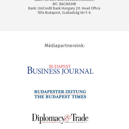
BIC: BACXHUHB
Bank: UniCredit Bank Hungary Zrt. Head Office
1054 Budapest, Szabadság tér 5-6.
Médiapartnereink: