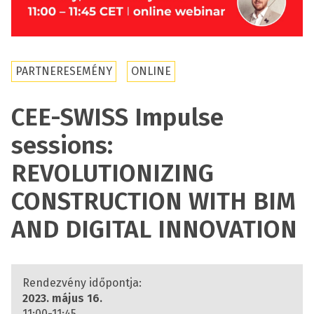
PARTNERESEMÉNY
ONLINE
CEE-SWISS Impulse
sessions:
REVOLUTIONIZING
CONSTRUCTION WITH BIM
AND DIGITAL INNOVATION
Rendezvény időpontja:
2023. május 16.
11:00-11:45