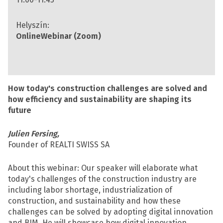
Helyszín:
Online
Webinar (Zoom)
How today's construction challenges are solved and
how efficiency and sustainability are shaping its
future
Julien Fersing,
Founder of REALTI SWISS SA
About this webinar: Our speaker will elaborate what
today's challenges of the construction industry are
including labor shortage, industrialization of
construction, and sustainability and how these
challenges can be solved by adopting digital innovation
and BIM. He will showcase how digital innovation