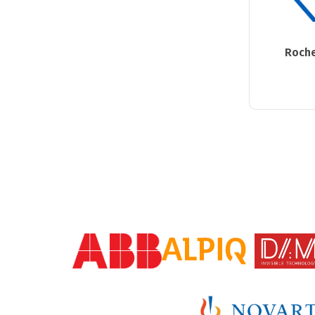
Roche