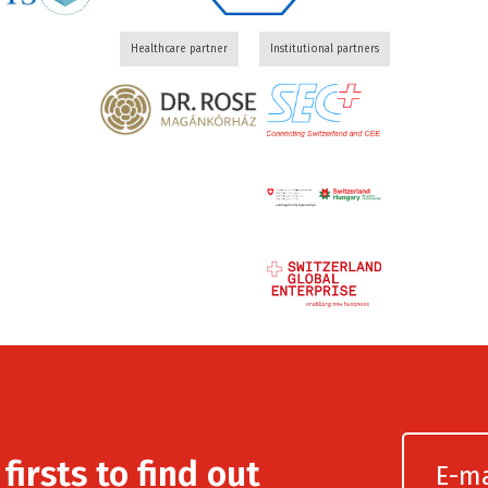
Healthcare partner
Institutional partners
irsts to find out