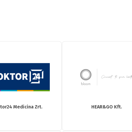
tor24 Medicina Zrt.
HEAR&GO Kft.