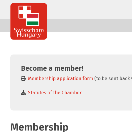
Swisscham
Hungary
Become a member!
Membership application form
(to be sent back 
Statutes of the Chamber
Membership