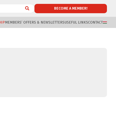
BECOME A MEMBER!
HIP
MEMBERS’ OFFERS & NEWSLETTERS
USEFUL LINKS
CONTACT