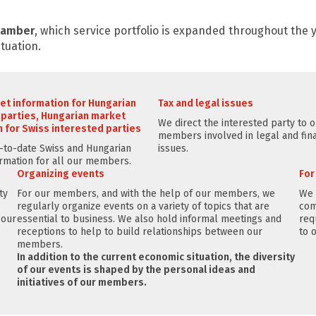
Chamber
, which service portfolio is expanded throughout the
tuation.
et information for Hungarian
Tax and legal issues
 parties, Hungarian market
We direct the interested party to 
 for Swiss interested parties
members involved in legal and fina
to-date Swiss and Hungarian
issues.
rmation for all our members.
Organizing events
Fo
ty
For our members, and with the help of our members, we
We 
regularly organize events on a variety of topics that are
com
 our
essential to business. We also hold informal meetings and
req
receptions to help to build relationships between our
to 
members.
In addition to the current economic situation, the diversity
of our events is shaped by the personal ideas and
initiatives of our members.