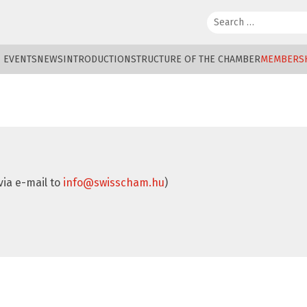
Search:
EVENTS
NEWS
INTRODUCTION
STRUCTURE OF THE CHAMBER
MEMBERS
via e-mail to
info@swisscham.hu
)