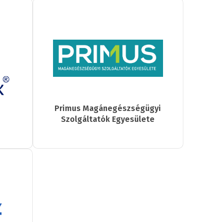
Primus Magánegészségügyi
Szolgáltatók Egyesülete