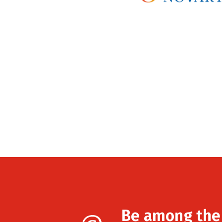
Be among the f