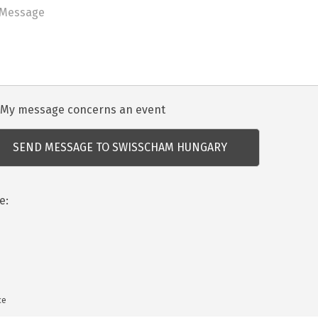
dezvénnyel
My message concerns an event
csolatos
dés
e:
ce