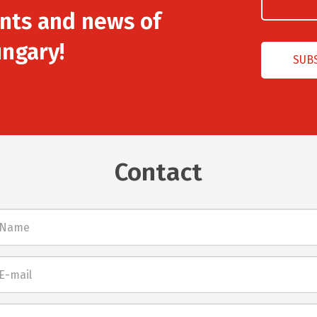
nts and news of
ngary!
Contact
l
net