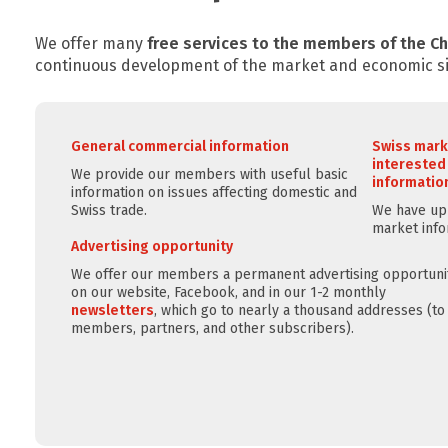
We offer many
free services to the members of the 
continuous development of the market and economic si
General commercial information
Swiss mark
interested
We provide our members with useful basic
information
information on issues affecting domestic and
Swiss trade.
We have up-
market info
Advertising opportunity
We offer our members a permanent advertising opportuni
on our website, Facebook, and in our 1-2 monthly
newsletters
, which go to nearly a thousand addresses (to
members, partners, and other subscribers).