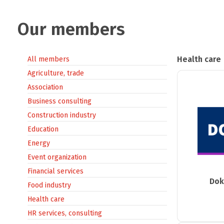
Our members
Health care
All members
Agriculture, trade
Association
Business consulting
Construction industry
Education
Energy
Event organization
Financial services
Dok
Food industry
Health care
HR services, consulting