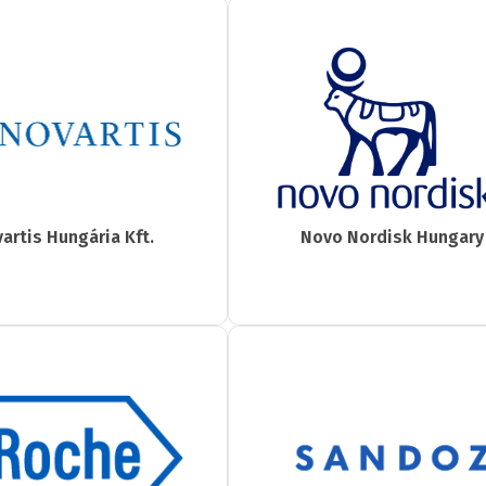
artis Hungária Kft.
Novo Nordisk Hungary