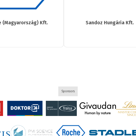
 (Magyarország) Kft.
Sandoz Hungária Kft.
Sponsors