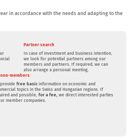
 year in accordance with the needs and adapting to the
Partner search
our
In case of investment and business intention,
ncial
we look for potential partners among our
members and partners. If required, we can
also arrange a personal meeting.
r non-members
provide
free
basic
information on economic and
mercial topics in the Swiss and Hungarian regions. If
uired and possible,
for a fee,
we direct interested parties
our member companies.