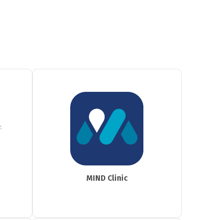
MIND Clinic