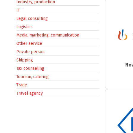
Industry, production
IT
Legal consulting
Logistics
Media, marketing, communication
Other service
Private person
Shipping
Nov
Tax counseling
Tourism, catering
Trade
Travel agency