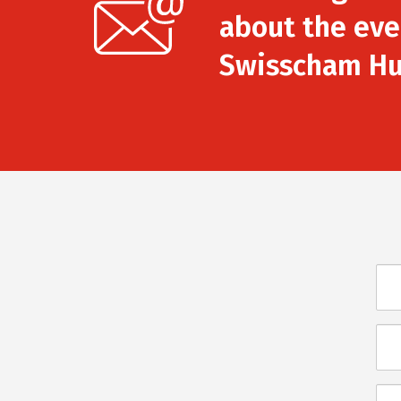
about the eve
Swisscham Hu
Név
E-
mai
Üze