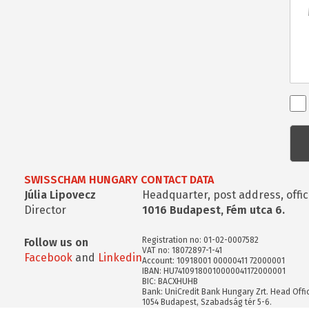
Ren
kap
kér
SWISSCHAM HUNGARY CONTACT DATA
Júlia Lipovecz
Headquarter, post address, offic
Director
1016 Budapest, Fém utca 6.
Registration no: 01-02-0007582
Follow us on
VAT no: 18072897-1-41
Facebook
and
Linkedin
Account: 10918001 00000411 72000001
IBAN: HU74109180010000041172000001
BIC: BACXHUHB
Bank: UniCredit Bank Hungary Zrt. Head Offi
1054 Budapest, Szabadság tér 5-6.