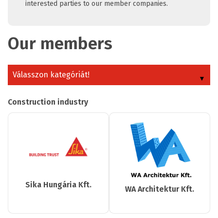
interested parties to our member companies.
Our members
Válasszon kategóriát!
Construction industry
Sika Hungária Kft.
WA Architektur Kft.