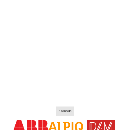
Sponsors