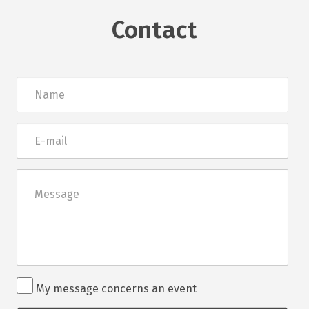
Contact
Név
E-
mail
Üzenet
Rendezvénnyel
My message concerns an event
kapcsolatos