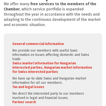
We offer many
free services to the members of the
Chamber
, which service portfolio is expanded
throughout the year in accordance with the needs and
adapting to the continuous development of the market
and economic situation.
General commercial information
We provide our members with useful basic
information on issues affecting domestic and Swiss
trade.
Swiss market information for Hungarian
interested parties, Hungarian market information
for Swiss interested parties
We have up-to-date Swiss and Hungarian market
information for all our members.
Tax and legal issues
We direct the interested party to our members
involved in legal and financial issues.
Partner search