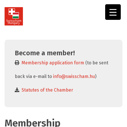
Swisscham
Hungary
Become a member!
Membership application form
(to be sent
back via e-mail to
info@swisscham.hu
)
Statutes of the Chamber
Membership