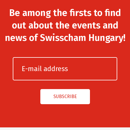
Be among the firsts to find
out about the events and
news of Swisscham Hungary!