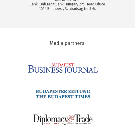
Bank: UniCredit Bank Hungary Zrt. Head Office
1054 Budapest, Szabadság tér 5-6.
Media partners: