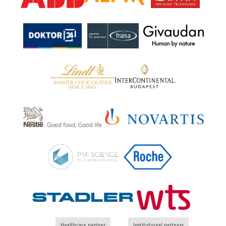
Healthcare partner
Institutional partners