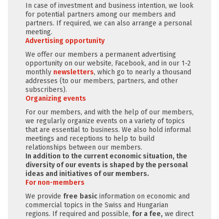
In case of investment and business intention, we look
for potential partners among our members and
partners. If required, we can also arrange a personal
meeting.
Advertising opportunity
We offer our members a permanent advertising
opportunity on our website, Facebook, and in our 1-2
monthly
newsletters
, which go to nearly a thousand
addresses (to our members, partners, and other
subscribers).
Organizing events
For our members, and with the help of our members,
we regularly organize events on a variety of topics
that are essential to business. We also hold informal
meetings and receptions to help to build
relationships between our members.
In addition to the current economic situation, the
diversity of our events is shaped by the personal
ideas and initiatives of our members.
For non-members
We provide
free
basic
information on economic and
commercial topics in the Swiss and Hungarian
regions. If required and possible,
for a fee,
we direct