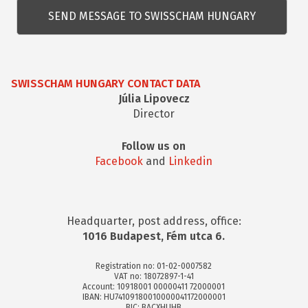
kérdés
SWISSCHAM HUNGARY CONTACT DATA
Júlia Lipovecz
Director
Follow us on
Facebook
and
Linkedin
Headquarter, post address, office:
1016 Budapest, Fém utca 6.
Registration no: 01-02-0007582
VAT no: 18072897-1-41
Account: 10918001 00000411 72000001
IBAN: HU74109180010000041172000001
BIC: BACXHUHB