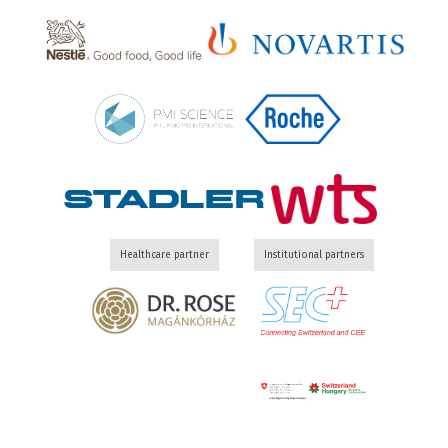
Healthcare partner
Institutional partners