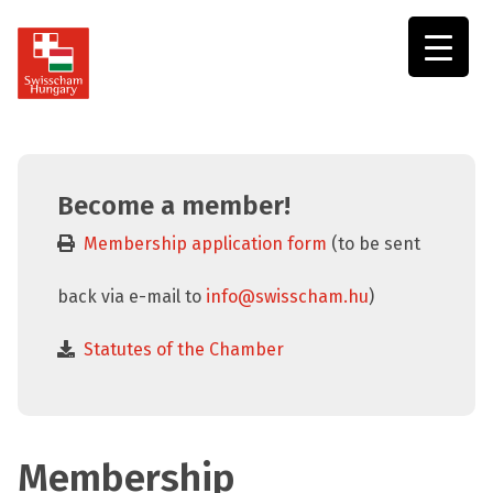
Swisscham
Hungary
Become a member!
Membership application form
(to be sent
back via e-mail to
info@swisscham.hu
)
Statutes of the Chamber
Membership