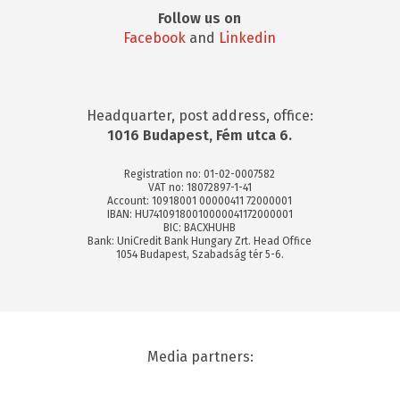
Follow us on
Facebook
and
Linkedin
Headquarter, post address, office:
1016 Budapest, Fém utca 6.
Registration no: 01-02-0007582
VAT no: 18072897-1-41
Account: 10918001 00000411 72000001
IBAN: HU74109180010000041172000001
BIC: BACXHUHB
Bank: UniCredit Bank Hungary Zrt. Head Office
1054 Budapest, Szabadság tér 5-6.
Media partners: