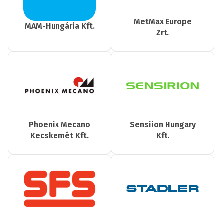
MetMax Europe
MAM-Hungária Kft.
Zrt.
Phoenix Mecano
Sensiion Hungary
Kecskemét Kft.
Kft.