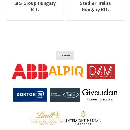
SFS Group Hungary
Stadler Trains
Kft.
Hungary Kft.
Sponsors