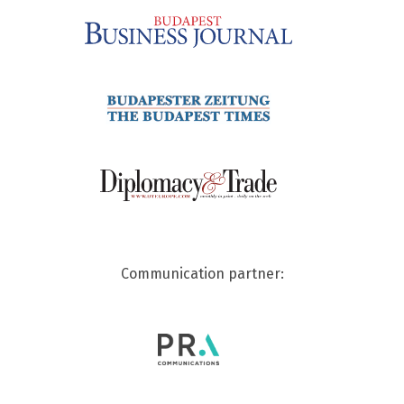
Communication partner: