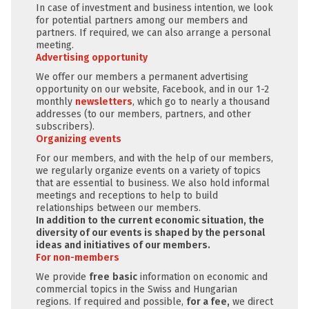
In case of investment and business intention, we look
for potential partners among our members and
partners. If required, we can also arrange a personal
meeting.
Advertising opportunity
We offer our members a permanent advertising
opportunity on our website, Facebook, and in our 1-2
monthly
newsletters
, which go to nearly a thousand
addresses (to our members, partners, and other
subscribers).
Organizing events
For our members, and with the help of our members,
we regularly organize events on a variety of topics
that are essential to business. We also hold informal
meetings and receptions to help to build
relationships between our members.
In addition to the current economic situation, the
diversity of our events is shaped by the personal
ideas and initiatives of our members.
For non-members
We provide
free
basic
information on economic and
commercial topics in the Swiss and Hungarian
regions. If required and possible,
for a fee,
we direct