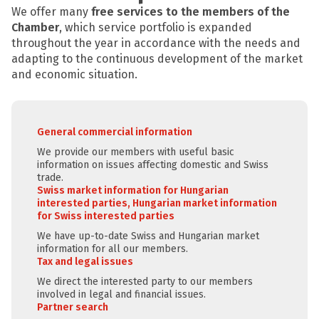
We offer many
free services to the members of the
Chamber
, which service portfolio is expanded
throughout the year in accordance with the needs and
adapting to the continuous development of the market
and economic situation.
General commercial information
We provide our members with useful basic
information on issues affecting domestic and Swiss
trade.
Swiss market information for Hungarian
interested parties, Hungarian market information
for Swiss interested parties
We have up-to-date Swiss and Hungarian market
information for all our members.
Tax and legal issues
We direct the interested party to our members
involved in legal and financial issues.
Partner search