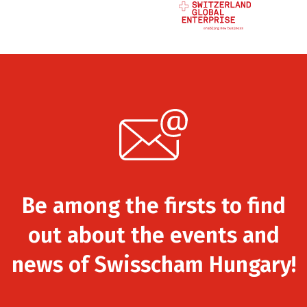
Be among the firsts to find
out about the events and
news of Swisscham Hungary!