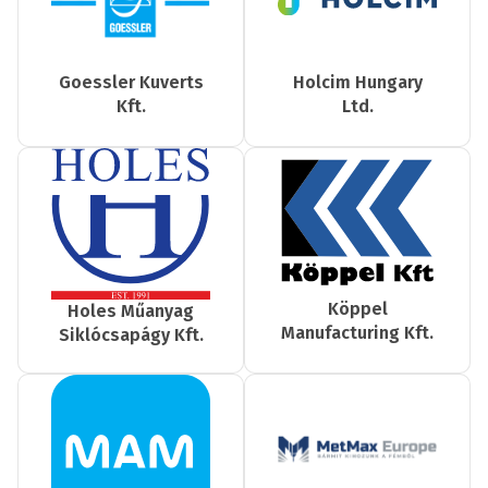
Goessler Kuverts
Holcim Hungary
Kft.
Ltd.
Köppel
Holes Műanyag
Manufacturing Kft.
Siklócsapágy Kft.