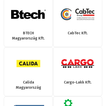
BTECH
CabTec Kft.
Magyarország Kft.
Calida
Cargo-Lakk Kft.
Magyarország