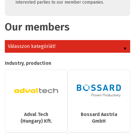
interested parties to our member companies.
Our members
Válasszon kategóriát!
Industry, production
Adval Tech
Bossard Austria
(Hungary) Kft.
GmbH