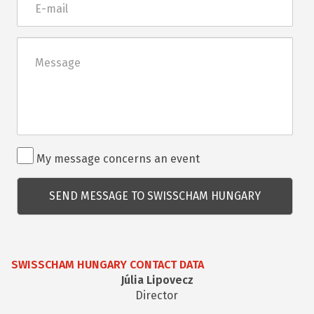
mail
Üzenet
Rendezvénnyel
My message concerns an event
kapcsolatos
kérdés
SWISSCHAM HUNGARY CONTACT DATA
Júlia Lipovecz
Director