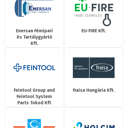
Enersan Fémipari
EU-FIRE Kft.
és Tartálygyártó
Kft.
Feintool Group and
Fraisa Hungária Kft.
Feintool System
Parts Tokod Kft