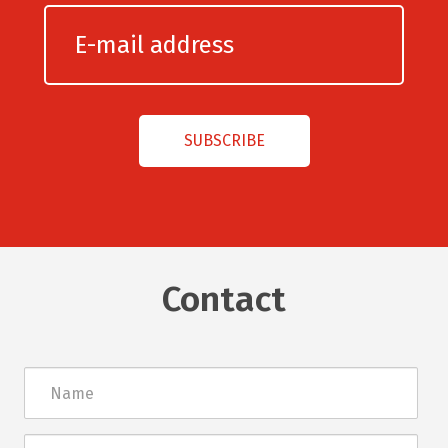
Contact
Név
E-