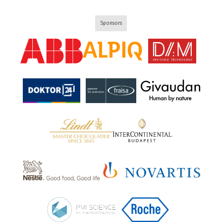
Sponsors