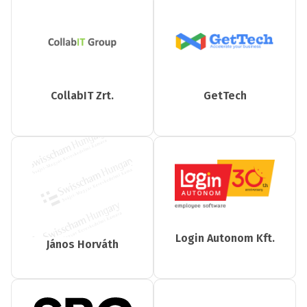
CollabIT Zrt.
GetTech
Login Autonom Kft.
János Horváth