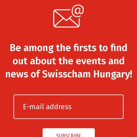
Be among the firsts to find
out about the events and
news of Swisscham Hungary!