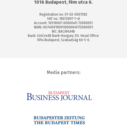
1016 Budapest, Fém utca 6.
Registration no: 01-02-0007582
VAT no: 18072897-1-41
Account: 10918001 00000411 72000001
IBAN: HU74109180010000041172000001
BIC: BACXHUHB
Bank: UniCredit Bank Hungary Zrt. Head Office
1054 Budapest, Szabadság tér 5-6.
Media partners: