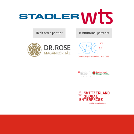
Healthcare partner
Institutional partners