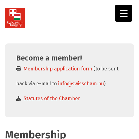
Swisscham
Hungary
Become a member!
Membership application form
(to be sent
back via e-mail to
info@swisscham.hu
)
Statutes of the Chamber
Membership