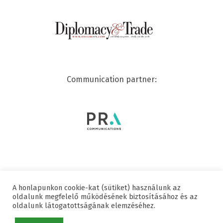
Communication partner:
A honlapunkon cookie-kat (sütiket) használunk az
© 2020 SWISSCHAM | ALL RIGHTS RESERVED
oldalunk megfelelő működésének biztosításához és az
oldalunk látogatottságának elemzéséhez.
Useful links
Data protection
Imprint