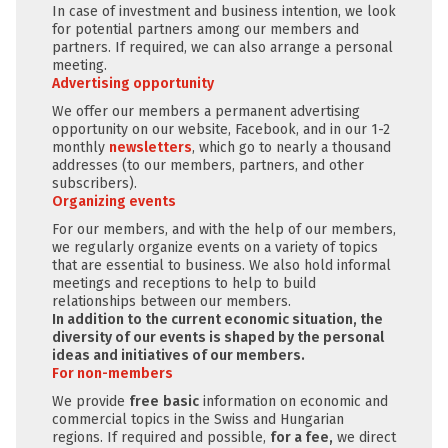
In case of investment and business intention, we look
for potential partners among our members and
partners. If required, we can also arrange a personal
meeting.
Advertising opportunity
We offer our members a permanent advertising
opportunity on our website, Facebook, and in our 1-2
monthly
newsletters
, which go to nearly a thousand
addresses (to our members, partners, and other
subscribers).
Organizing events
For our members, and with the help of our members,
we regularly organize events on a variety of topics
that are essential to business. We also hold informal
meetings and receptions to help to build
relationships between our members.
In addition to the current economic situation, the
diversity of our events is shaped by the personal
ideas and initiatives of our members.
For non-members
We provide
free
basic
information on economic and
commercial topics in the Swiss and Hungarian
regions. If required and possible,
for a fee,
we direct