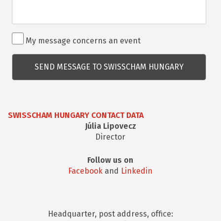
Rendezvénnyel
My message concerns an event
kapcsolatos
kérdés
SWISSCHAM HUNGARY CONTACT DATA
Júlia Lipovecz
Director
Follow us on
Facebook
and
Linkedin
Headquarter, post address, office: