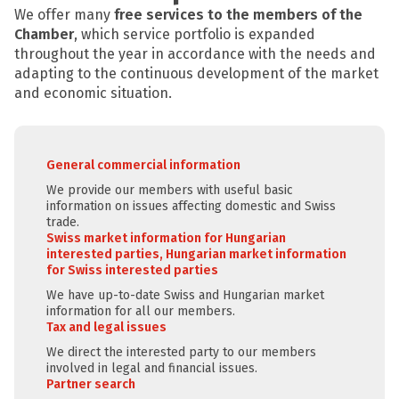
We offer many
free services to the members of the
Chamber
, which service portfolio is expanded
throughout the year in accordance with the needs and
adapting to the continuous development of the market
and economic situation.
General commercial information
We provide our members with useful basic
information on issues affecting domestic and Swiss
trade.
Swiss market information for Hungarian
interested parties, Hungarian market information
for Swiss interested parties
We have up-to-date Swiss and Hungarian market
information for all our members.
Tax and legal issues
We direct the interested party to our members
involved in legal and financial issues.
Partner search