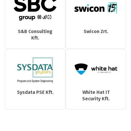
S&B Consulting
Swicon Zrt.
Kft.
Sysdata PSE Kft.
White Hat IT
Security Kft.