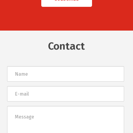
Contact
Név
E-
mail
Üzenet