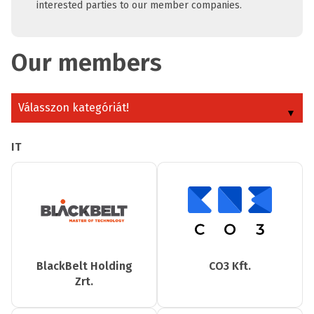
interested parties to our member companies.
Our members
Válasszon kategóriát!
IT
BlackBelt Holding
CO3 Kft.
Zrt.