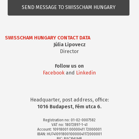
kérdés
SWISSCHAM HUNGARY CONTACT DATA
Júlia Lipovecz
Director
Follow us on
Facebook
and
Linkedin
Headquarter, post address, office:
1016 Budapest, Fém utca 6.
Registration no: 01-02-0007582
VAT no: 18072897-1-41
Account: 10918001 00000411 72000001
IBAN: HU74109180010000041172000001
BIC: BACXHUHB