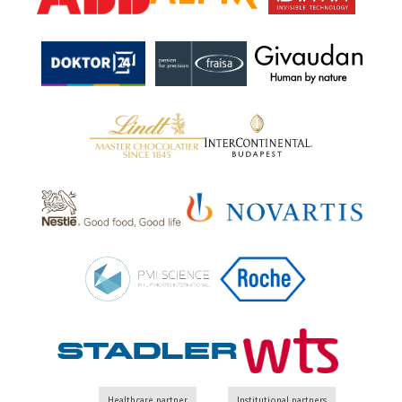
Healthcare partner
Institutional partners