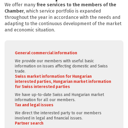
We offer many
free services to the members of the
Chamber
, which service portfolio is expanded
throughout the year in accordance with the needs and
adapting to the continuous development of the market
and economic situation.
General commercial information
We provide our members with useful basic
information on issues affecting domestic and Swiss
trade.
Swiss market information for Hungarian
interested parties, Hungarian market information
for Swiss interested parties
We have up-to-date Swiss and Hungarian market
information for all our members.
Tax and legal issues
We direct the interested party to our members
involved in legal and financial issues.
Partner search