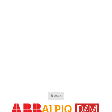
Sponsors