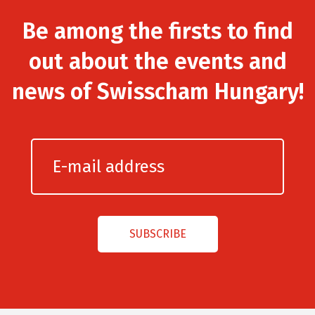
Be among the firsts to find
out about the events and
news of Swisscham Hungary!