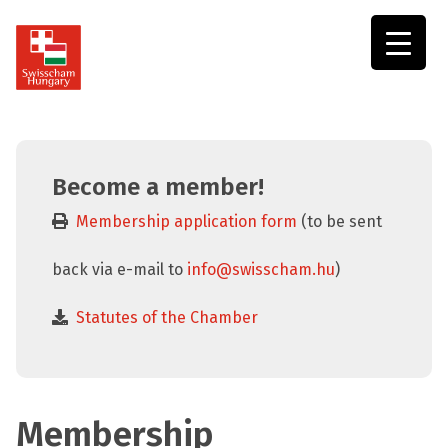
Swisscham
Hungary
Become a member!
Membership application form
(to be sent
back via e-mail to
info@swisscham.hu
)
Statutes of the Chamber
Membership