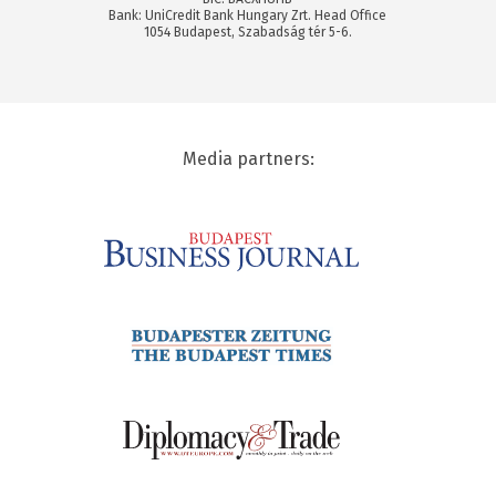
Bank: UniCredit Bank Hungary Zrt. Head Office
1054 Budapest, Szabadság tér 5-6.
Media partners: