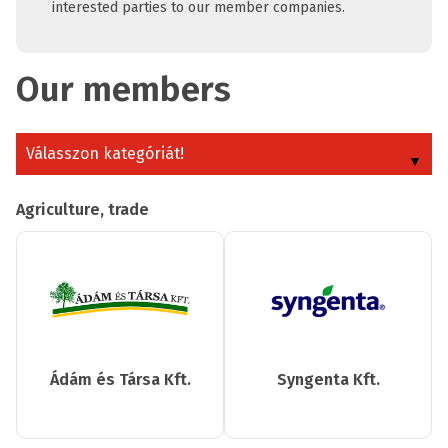
interested parties to our member companies.
Our members
Válasszon kategóriát!
Agriculture, trade
Ádám és Társa Kft.
Syngenta Kft.