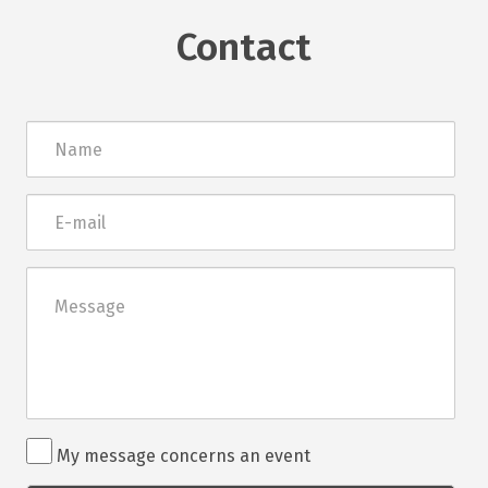
Contact
Név
E-
mail
Üzenet
Rendezvénnyel
My message concerns an event
kapcsolatos