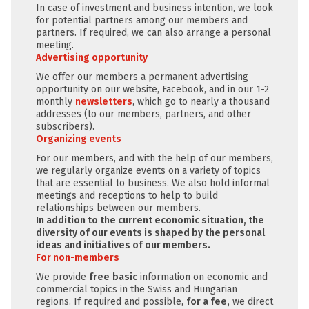
In case of investment and business intention, we look
for potential partners among our members and
partners. If required, we can also arrange a personal
meeting.
Advertising opportunity
We offer our members a permanent advertising
opportunity on our website, Facebook, and in our 1-2
monthly
newsletters
, which go to nearly a thousand
addresses (to our members, partners, and other
subscribers).
Organizing events
For our members, and with the help of our members,
we regularly organize events on a variety of topics
that are essential to business. We also hold informal
meetings and receptions to help to build
relationships between our members.
In addition to the current economic situation, the
diversity of our events is shaped by the personal
ideas and initiatives of our members.
For non-members
We provide
free
basic
information on economic and
commercial topics in the Swiss and Hungarian
regions. If required and possible,
for a fee,
we direct