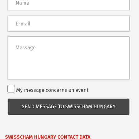
E-
mail
Üzenet
Rendezvénnyel
My message concerns an event
kapcsolatos
kérdés
SWISSCHAM HUNGARY CONTACT DATA