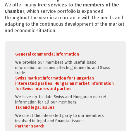
We offer many
free services to the members of the
Chamber
, which service portfolio is expanded
throughout the year in accordance with the needs and
adapting to the continuous development of the market
and economic situation.
General commercial information
We provide our members with useful basic
information on issues affecting domestic and Swiss
trade.
Swiss market information for Hungarian
interested parties, Hungarian market information
for Swiss interested parties
We have up-to-date Swiss and Hungarian market
information for all our members.
Tax and legal issues
We direct the interested party to our members
involved in legal and financial issues.
Partner search