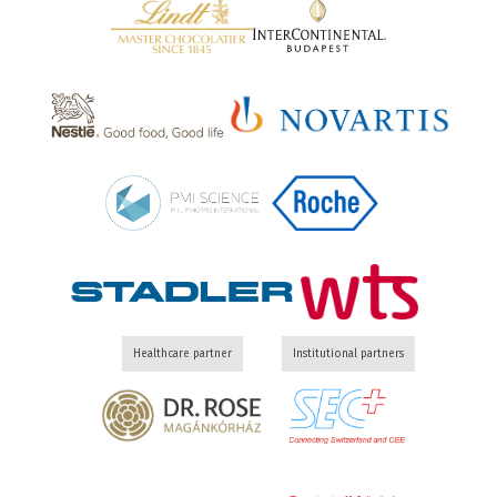
Healthcare partner
Institutional partners