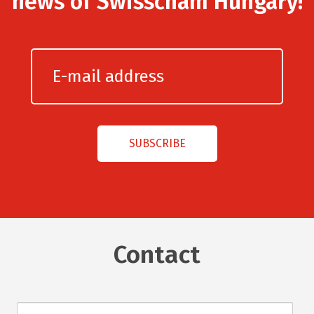
news of Swisscham Hungary!
Contact
Név