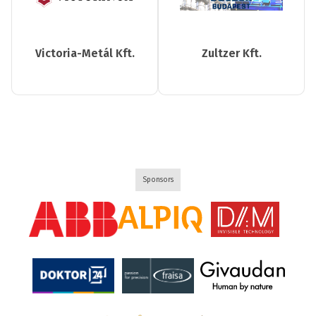
Victoria-Metál Kft.
Zultzer Kft.
Sponsors