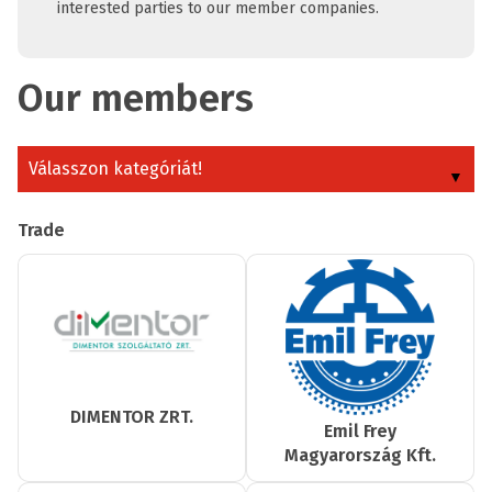
interested parties to our member companies.
Our members
Válasszon kategóriát!
Trade
DIMENTOR ZRT.
Emil Frey
Magyarország Kft.