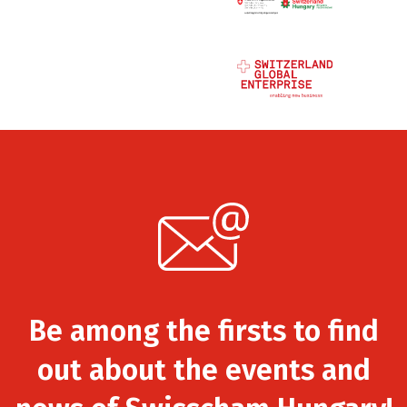
Be among the firsts to find
out about the events and