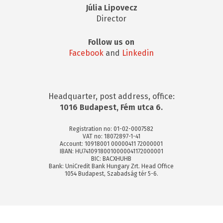
Júlia Lipovecz
Director
Follow us on
Facebook
and
Linkedin
Headquarter, post address, office:
1016 Budapest, Fém utca 6.
Registration no: 01-02-0007582
VAT no: 18072897-1-41
Account: 10918001 00000411 72000001
IBAN: HU74109180010000041172000001
BIC: BACXHUHB
Bank: UniCredit Bank Hungary Zrt. Head Office
1054 Budapest, Szabadság tér 5-6.