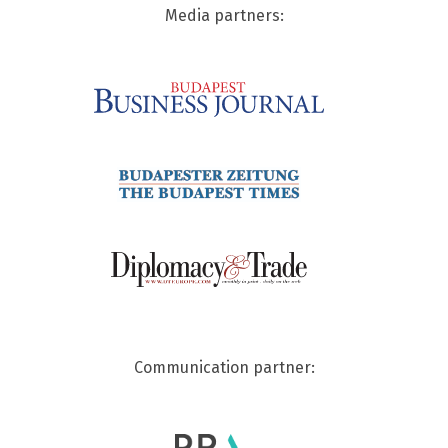
Media partners:
Communication partner: