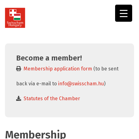
Swisscham
Hungary
Become a member!
Membership application form
(to be sent
back via e-mail to
info@swisscham.hu
)
Statutes of the Chamber
Membership