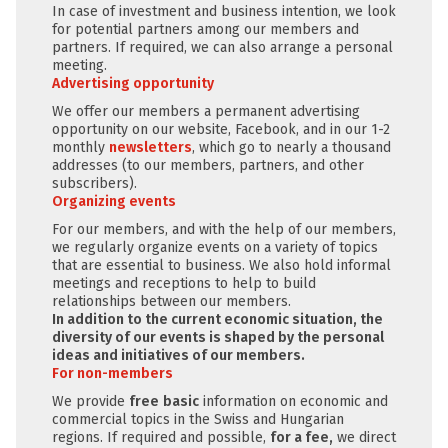
In case of investment and business intention, we look
for potential partners among our members and
partners. If required, we can also arrange a personal
meeting.
Advertising opportunity
We offer our members a permanent advertising
opportunity on our website, Facebook, and in our 1-2
monthly
newsletters
, which go to nearly a thousand
addresses (to our members, partners, and other
subscribers).
Organizing events
For our members, and with the help of our members,
we regularly organize events on a variety of topics
that are essential to business. We also hold informal
meetings and receptions to help to build
relationships between our members.
In addition to the current economic situation, the
diversity of our events is shaped by the personal
ideas and initiatives of our members.
For non-members
We provide
free
basic
information on economic and
commercial topics in the Swiss and Hungarian
regions. If required and possible,
for a fee,
we direct