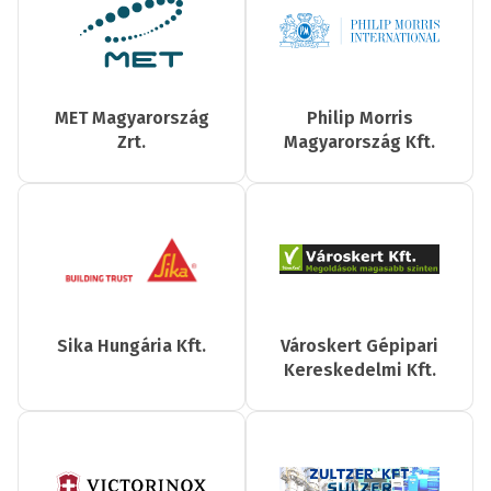
MET Magyarország
Philip Morris
Zrt.
Magyarország Kft.
Sika Hungária Kft.
Városkert Gépipari
Kereskedelmi Kft.