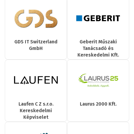
GDS IT Switzerland
Geberit Műszaki
GmbH
Tanácsadó és
Kereskedelmi Kft.
Laufen C Z s.r.o.
Laurus 2000 Kft.
Kereskedelmi
Képviselet