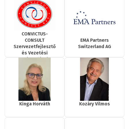
CONVICTUS-
EMA Partners
CONSULT
Switzerland AG
Szervezetfejlesztő
és Vezetési
Tanácsadó Kft.
Kinga Horváth
Kozáry Vilmos