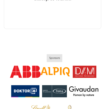
Sponsors