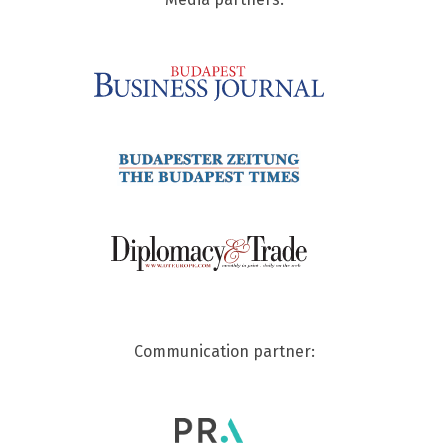
Communication partner: