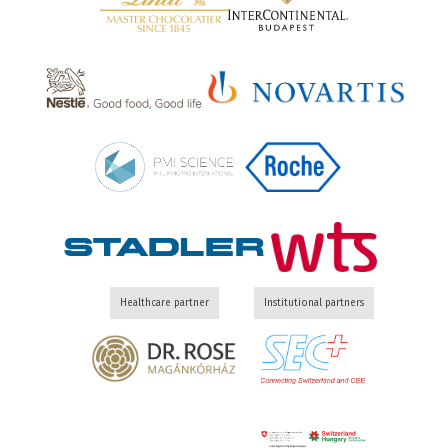
Healthcare partner
Institutional partners