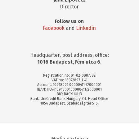
Director
Follow us on
Facebook
and
Linkedin
Headquarter, post address, office:
1016 Budapest, Fém utca 6.
Registration no: 01-02-0007582
VAT no: 18072897-1-41
Account: 10918001 00000411 72000001
IBAN: HU74109180010000041172000001
BIC: BACXHUHB
Bank: UniCredit Bank Hungary Zrt. Head Office
1054 Budapest, Szabadság tér 5-6.
Media partners: