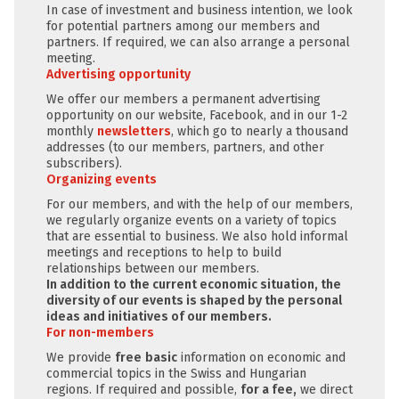
In case of investment and business intention, we look
for potential partners among our members and
partners. If required, we can also arrange a personal
meeting.
Advertising opportunity
We offer our members a permanent advertising
opportunity on our website, Facebook, and in our 1-2
monthly
newsletters
, which go to nearly a thousand
addresses (to our members, partners, and other
subscribers).
Organizing events
For our members, and with the help of our members,
we regularly organize events on a variety of topics
that are essential to business. We also hold informal
meetings and receptions to help to build
relationships between our members.
In addition to the current economic situation, the
diversity of our events is shaped by the personal
ideas and initiatives of our members.
For non-members
We provide
free
basic
information on economic and
commercial topics in the Swiss and Hungarian
regions. If required and possible,
for a fee,
we direct