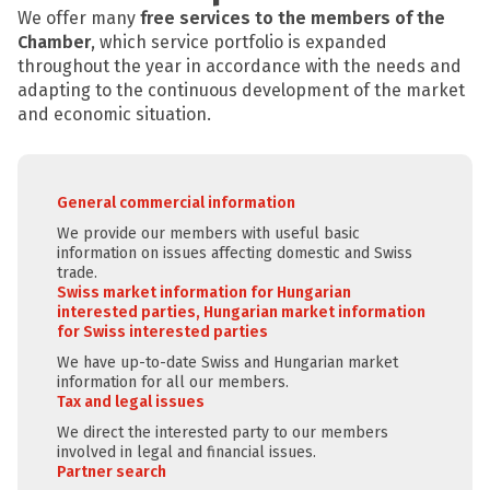
We offer many
free services to the members of the
Chamber
, which service portfolio is expanded
throughout the year in accordance with the needs and
adapting to the continuous development of the market
and economic situation.
General commercial information
We provide our members with useful basic
information on issues affecting domestic and Swiss
trade.
Swiss market information for Hungarian
interested parties, Hungarian market information
for Swiss interested parties
We have up-to-date Swiss and Hungarian market
information for all our members.
Tax and legal issues
We direct the interested party to our members
involved in legal and financial issues.
Partner search