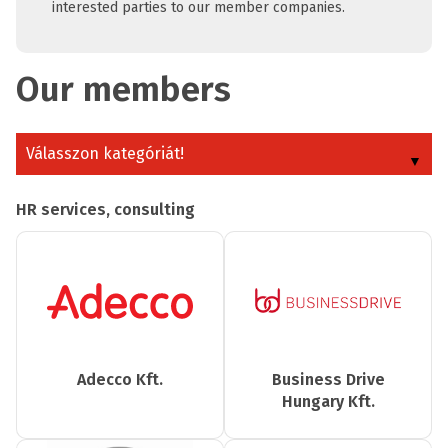
interested parties to our member companies.
Our members
Válasszon kategóriát!
HR services, consulting
Adecco Kft.
Business Drive
Hungary Kft.