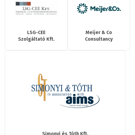
LSG-CEE
Meijer & Co
Szolgáltató Kft.
Consultancy
Simonyi és Tóth Kft.