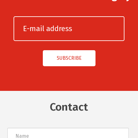
Contact
Név