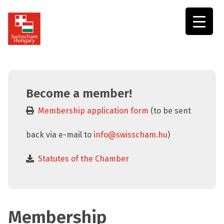
Swisscham
Hungary
Become a member!
Membership application form
(to be sent
back via e-mail to
info@swisscham.hu
)
Statutes of the Chamber
Membership