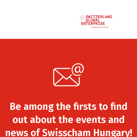
Be among the firsts to find
out about the events and
news of Swisscham Hungary!