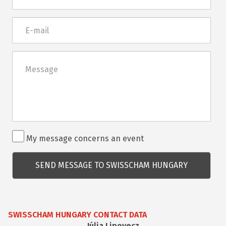
E-
mail
Üzenet
Rendezvénnyel
My message concerns an event
kapcsolatos
kérdés
SWISSCHAM HUNGARY CONTACT DATA
Júlia Lipovecz