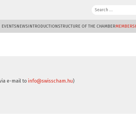
Search:
EVENTS
NEWS
INTRODUCTION
STRUCTURE OF THE CHAMBER
MEMBERS
via e-mail to
info@swisscham.hu
)