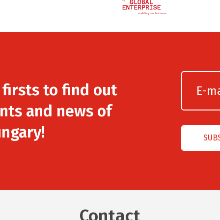
irsts to find out
nts and news of
ngary!
Contact