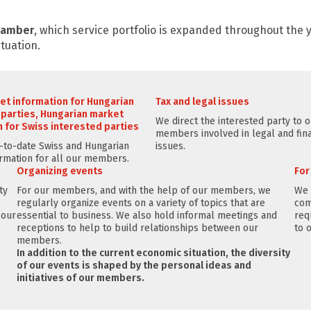
Chamber
, which service portfolio is expanded throughout the
tuation.
et information for Hungarian
Tax and legal issues
 parties, Hungarian market
We direct the interested party to 
 for Swiss interested parties
members involved in legal and fina
to-date Swiss and Hungarian
issues.
rmation for all our members.
Organizing events
Fo
ty
For our members, and with the help of our members, we
We 
regularly organize events on a variety of topics that are
com
 our
essential to business. We also hold informal meetings and
req
receptions to help to build relationships between our
to 
members.
In addition to the current economic situation, the diversity
of our events is shaped by the personal ideas and
initiatives of our members.