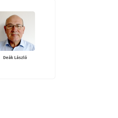
Deák László