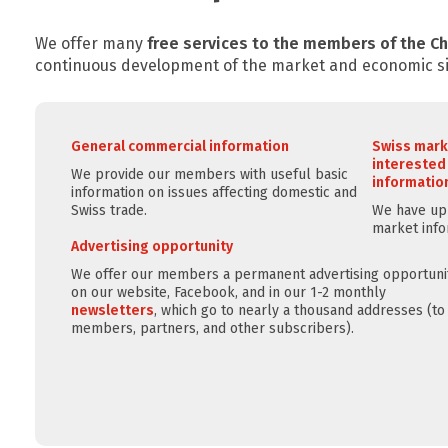
We offer many
free services to the members of the 
continuous development of the market and economic si
General commercial information
Swiss mark
interested
We provide our members with useful basic
information
information on issues affecting domestic and
Swiss trade.
We have up-
market info
Advertising opportunity
We offer our members a permanent advertising opportuni
on our website, Facebook, and in our 1-2 monthly
newsletters
, which go to nearly a thousand addresses (to
members, partners, and other subscribers).