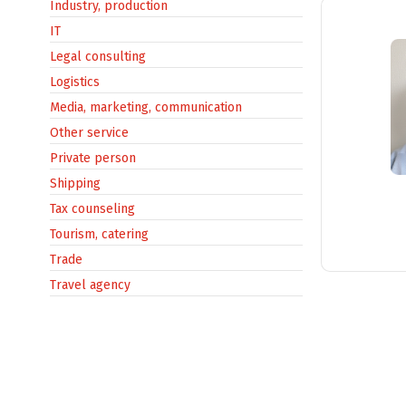
Industry, production
IT
Legal consulting
Logistics
Media, marketing, communication
Other service
Private person
Shipping
Tax counseling
Tourism, catering
Trade
Travel agency