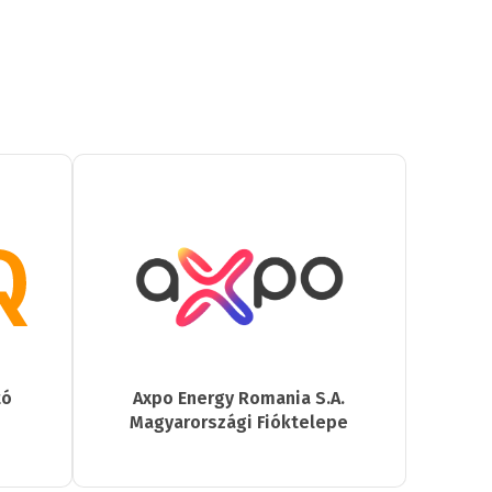
tó
Axpo Energy Romania S.A.
Magyarországi Fióktelepe