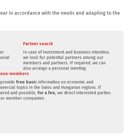
 year in accordance with the needs and adapting to the
Partner search
our
In case of investment and business intention,
ncial
we look for potential partners among our
members and partners. If required, we can
also arrange a personal meeting.
r non-members
provide
free
basic
information on economic and
mercial topics in the Swiss and Hungarian regions. If
uired and possible,
for a fee,
we direct interested parties
our member companies.