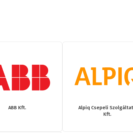
ABB Kft.
Alpiq Csepeli Szolgálta
Kft.