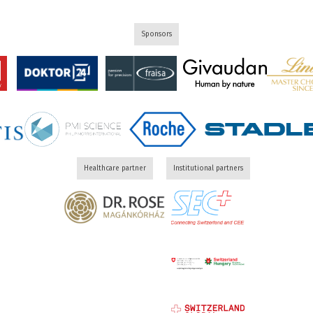
Sponsors
Healthcare partner
Institutional partners