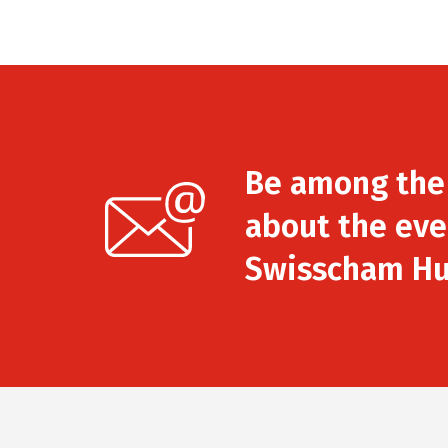
Be among the f
about the eve
Swisscham Hu