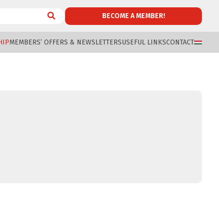
BECOME A MEMBER!
HIP
MEMBERS’ OFFERS & NEWSLETTERS
USEFUL LINKS
CONTACT