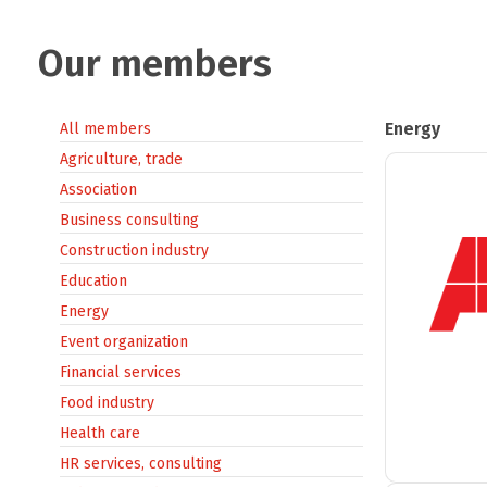
Our members
Energy
All members
Agriculture, trade
Association
Business consulting
Construction industry
Education
Energy
Event organization
Financial services
Food industry
Health care
HR services, consulting