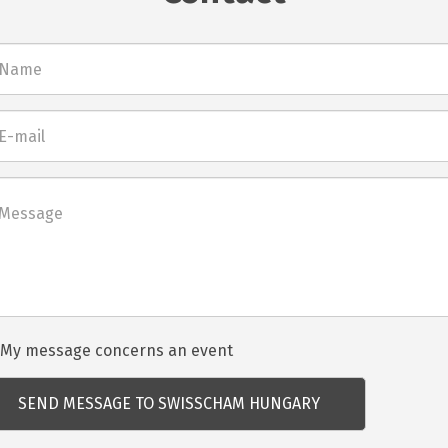
l
net
dezvénnyel
My message concerns an event
csolatos
dés