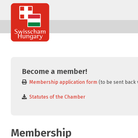
Swisscham
Hungary
Become a member!
Membership application form
(to be sent back 
Statutes of the Chamber
Membership